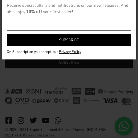
CONTACT US
Receive special offers and notifications on our new releases. And
info@ssst.id
also enjoy
10% off
your first order!
WhatsApp :
https://wa.me/6282115364448
Bandung
SECRET EMAIL CLUB
On Subscription you accept our
Privacy Policy
© 2026 - SSST Super Sentimental Secret Theory - INDONESIA
SSST - PT. Karya Cipta Bardin