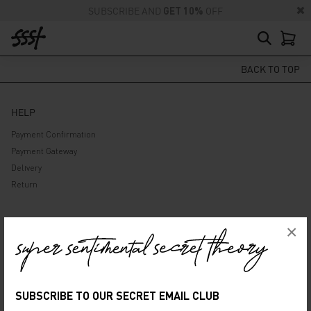
SUBSCRIBE AND
GET 10%
OFF
BACK TO TOP
HELP
Payment Confirmation
Payment Gateway
Delivery
Return
ABOUT US
×
Company
Privacy Policy
Terms and Conditions
SUBSCRIBE TO OUR SECRET EMAIL CLUB