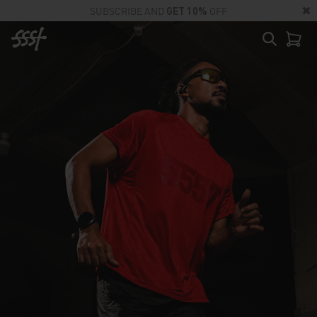
SUBSCRIBE AND
GET 10%
OFF