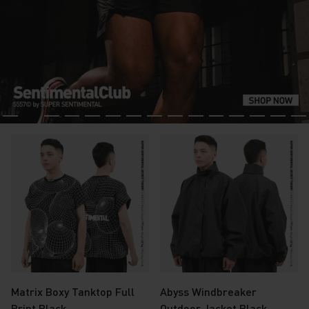
Matrix Boxy Tanktop Full
Abyss Windbreaker
Print Black
Outdoor Jacket Black