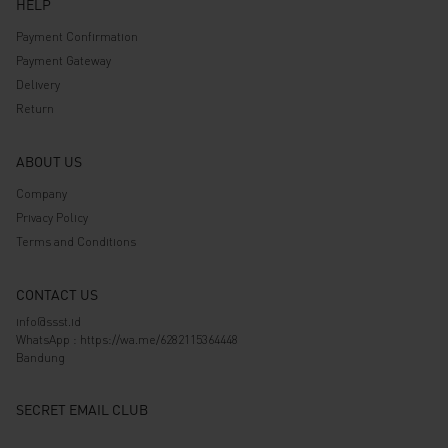
HELP
Payment Confirmation
Payment Gateway
Delivery
Return
ABOUT US
Company
Privacy Policy
Terms and Conditions
CONTACT US
info@ssst.id
WhatsApp :
https://wa.me/6282115364448
Bandung
SECRET EMAIL CLUB