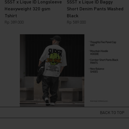
SSST x Lique ID Longsleeve
SSST x Lique ID Baggy
Heavyweight 320 gsm
Short Denim Pants Washed
Tshirt
Black
Rp
389.000
Rp
589.000
BACK TO TOP