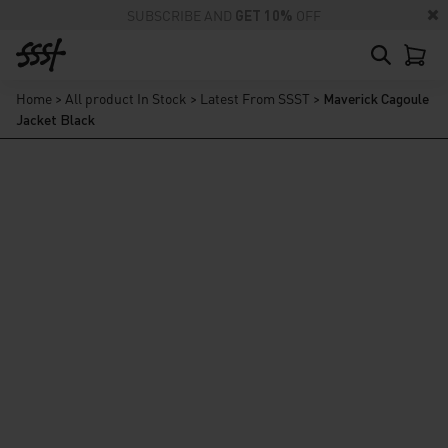
SUBSCRIBE AND
GET 10%
OFF
Home
>
All product In Stock
>
Latest From SSST
>
Maverick Cagoule
Jacket Black