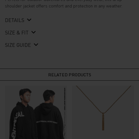
shoulder jacket offers comfort and protection in any weather.
DETAILS
SIZE & FIT
SIZE GUIDE
RELATED PRODUCTS