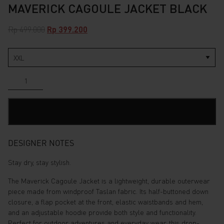
MAVERICK CAGOULE JACKET BLACK
Original
Current
Rp
499.000
Rp
399.200
price
price
was:
is:
Rp 499.000.
Rp 399.200.
Maverick
Cagoule
Jacket
Black
ADD TO CART
quantity
DESIGNER NOTES
Stay dry, stay stylish.
The Maverick Cagoule Jacket is a lightweight, durable outerwear
piece made from windproof Taslan fabric. Its half-buttoned down
closure, a flap pocket at the front, elastic waistbands and hem,
and an adjustable hoodie provide both style and functionality.
Perfect for outdoor adventures and everyday wear, this drop-