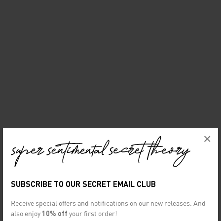
×
SUBSCRIBE TO OUR SECRET EMAIL CLUB
Receive special offers and notifications on our new releases. And
also enjoy
10% off
your first order!