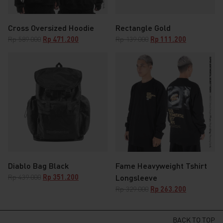
Cross Oversized Hoodie
Rectangle Gold
Original
Current
Original
Current
Rp
589.000
Rp
471.200
Rp
139.000
Rp
111.200
price
price
price
price
was:
is:
was:
is:
Rp 589.000.
Rp 471.200.
Rp 139.000.
Rp 111.200.
Diablo Bag Black
Fame Heavyweight Tshirt
Original
Current
Rp
439.000
Rp
351.200
Longsleeve
price
price
Original
Current
Rp
329.000
Rp
263.200
was:
is:
price
price
Rp 439.000.
Rp 351.200.
was:
is:
Rp 329.000.
Rp 263.200.
BACK TO TOP