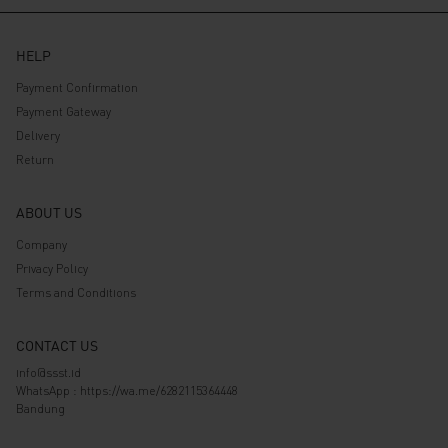
HELP
Payment Confirmation
Payment Gateway
Delivery
Return
ABOUT US
Company
Privacy Policy
Terms and Conditions
CONTACT US
info@ssst.id
WhatsApp :
https://wa.me/6282115364448
Bandung