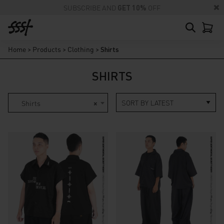
SUBSCRIBE AND
GET 10%
OFF
Home
>
Products
>
Clothing
>
Shirts
SHIRTS
Shirts
×