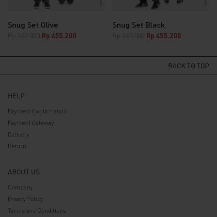
Snug Set Olive
Snug Set Black
Original
Current
Original
Current
Rp
569.000
Rp
455.200
Rp
569.000
Rp
455.200
price
price
price
price
was:
is:
was:
is:
Rp 569.000.
Rp 455.200.
Rp 569.000.
BACK TO TOP
Rp 455.200.
HELP
Payment Confirmation
Payment Gateway
Delivery
Return
ABOUT US
Company
Privacy Policy
Terms and Conditions