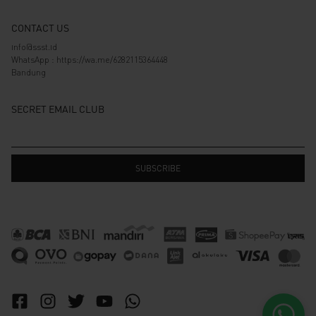
CONTACT US
info@ssst.id
WhatsApp :
https://wa.me/6282115364448
Bandung
SECRET EMAIL CLUB