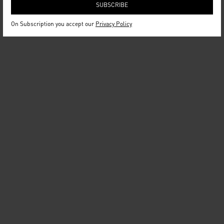
On Subscription you accept our
Privacy Policy