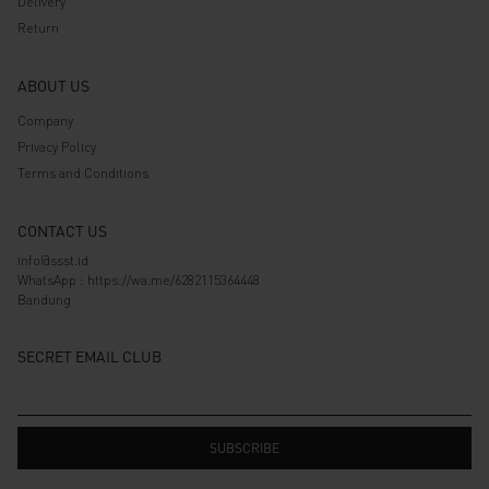
Delivery
Return
ABOUT US
Company
Privacy Policy
Terms and Conditions
CONTACT US
info@ssst.id
WhatsApp :
https://wa.me/6282115364448
Bandung
SECRET EMAIL CLUB