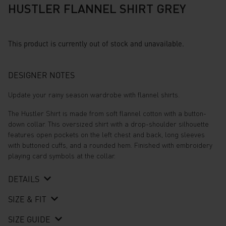
HUSTLER FLANNEL SHIRT GREY
This product is currently out of stock and unavailable.
DESIGNER NOTES
Update your rainy season wardrobe with flannel shirts.
The Hustler Shirt is made from soft flannel cotton with a button-
down collar. This oversized shirt with a drop-shoulder silhouette
features open pockets on the left chest and back, long sleeves
with buttoned cuffs, and a rounded hem. Finished with embroidery
playing card symbols at the collar.
DETAILS
SIZE & FIT
SIZE GUIDE