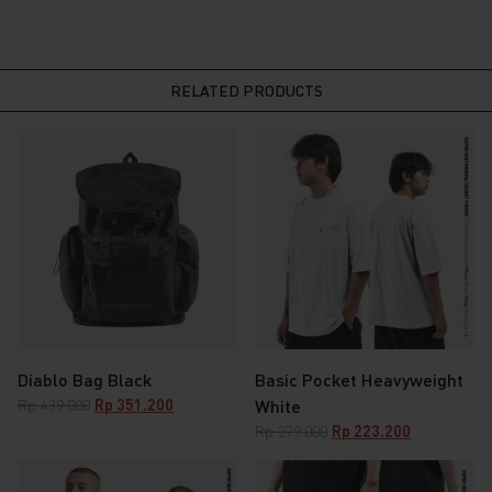
RELATED PRODUCTS
Diablo Bag Black
Basic Pocket Heavyweight
Original
Current
Rp
439.000
Rp
351.200
White
price
price
Original
Current
Rp
279.000
Rp
223.200
was:
is:
price
price
Rp 439.000.
Rp 351.200.
was:
is: