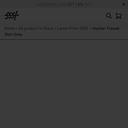
SUBSCRIBE AND
GET 10%
OFF
Home
>
All product In Stock
>
Latest From SSST
>
Hustler Flannel
Shirt Grey