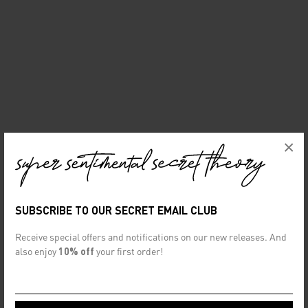
×
SUBSCRIBE TO OUR SECRET EMAIL CLUB
Receive special offers and notifications on our new releases. And
also enjoy
10% off
your first order!