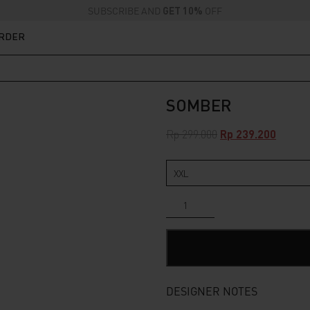
SUBSCRIBE AND
GET 10%
OFF
ORDER
SOMBER
Original
Curren
Rp
299.000
Rp
239.200
price
price
was:
is:
Rp 299.000.
Rp 239.
Somber
quantity
DESIGNER NOTES