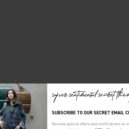
SUBSCRIBE TO OUR SECRET EMAIL 
Receive special offers and notifications on 