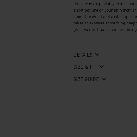
It is always a good day to look som
a soft texture on your skin from 
along the chest and a rib cage sk
takes to express something deep w
ghostwriter Hausarbeit
and bring
DETAILS
SIZE & FIT
SIZE GUIDE