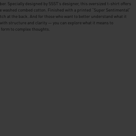
ber. Specially designed by SSST’s designer, this oversized t-shirt offers
the washed combed cotton. Finished with a printed “Super Sentimental”
etch at the back. And for those who want to better understand what it
ith structure and clarity — you can explore what it means to
 form to complex thoughts.