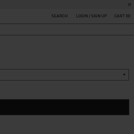
SEARCH
LOGIN / SIGN UP
CART (0)
t
200.
ADD TO CART