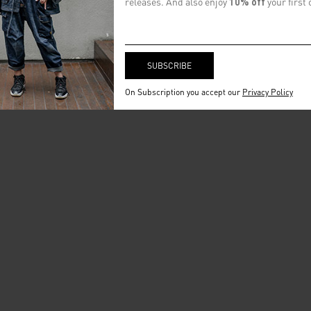
releases. And also enjoy
10% off
your first 
On Subscription you accept our
Privacy Policy