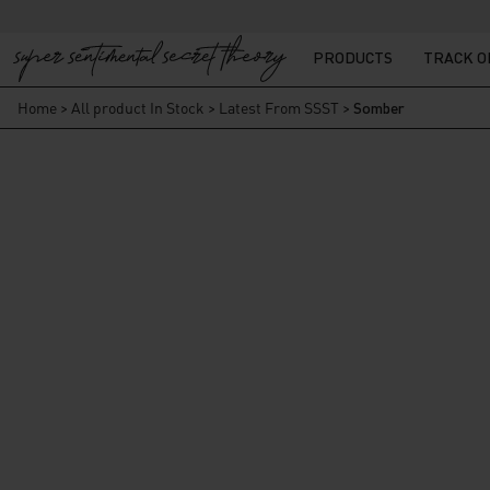
PRODUCTS
TRACK 
Home
>
All product In Stock
>
Latest From SSST
>
Somber