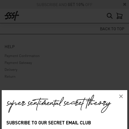
SUBSCRIBE AND
GET 10%
OFF
BACK TO TOP
HELP
Payment Confirmation
Payment Gateway
Delivery
Return
ABOUT US
×
Company
Privacy Policy
Terms and Conditions
SUBSCRIBE TO OUR SECRET EMAIL CLUB