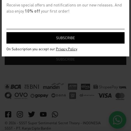
CONTACT US
Receive special offers and notifications on our new releases. And
info@ssst.id
also enjoy
10% off
your first order!
WhatsApp :
https://wa.me/6282115364448
Bandung
SECRET EMAIL CLUB
On Subscription you accept our
Privacy Policy
© 2026 - SSST Super Sentimental Secret Theory - INDONESIA
SSST - PT. Karya Cipta Bardin