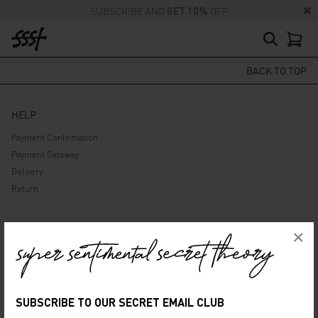
SUBSCRIBE AND
GET 10%
OFF
BACK TO TOP
HELP
Payment Confirmation
Payment Gateway
Delivery
Return
ABOUT US
×
Company
Privacy Policy
Terms and Conditions
SUBSCRIBE TO OUR SECRET EMAIL CLUB