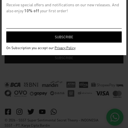
CONTACT US
Receive special offers and notifications on our new releases. And
info@ssst.id
also enjoy
10% off
your first order!
WhatsApp :
https://wa.me/6282115364448
Bandung
SECRET EMAIL CLUB
On Subscription you accept our
Privacy Policy
© 2026 - SSST Super Sentimental Secret Theory - INDONESIA
SSST - PT. Karya Cipta Bardin