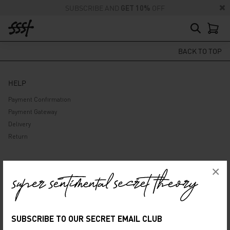
SUBSCRIBE AND
GET 10%
OFF
BACK TO TOP
HELP
Payment Confirmation
Payment Gateway
Delivery
Return
ABOUT US
×
Company
Privacy Policy
Terms and Conditions
SUBSCRIBE TO OUR SECRET EMAIL CLUB