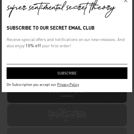
×
SUBSCRIBE TO OUR SECRET EMAIL CLUB
Receive special offers and notifications on our new releases. And
also enjoy
10% off
your first order!
OFFLINE STORE
On Subscription you accept our
Privacy Policy