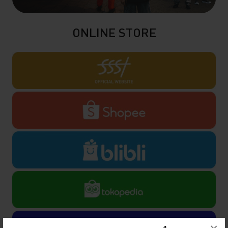
ONLINE STORE