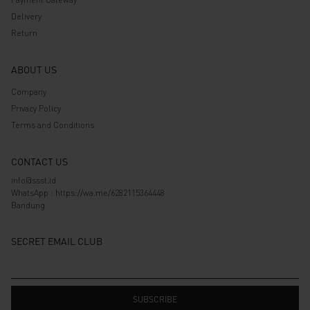
Delivery
Return
ABOUT US
Company
Privacy Policy
Terms and Conditions
CONTACT US
info@ssst.id
WhatsApp :
https://wa.me/6282115364448
Bandung
SECRET EMAIL CLUB