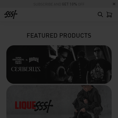
SUBSCRIBE AND
GET 10%
OFF
FEATURED PRODUCTS