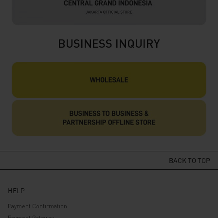
BUSINESS INQUIRY
BACK TO TOP
HELP
Payment Confirmation
Payment Gateway