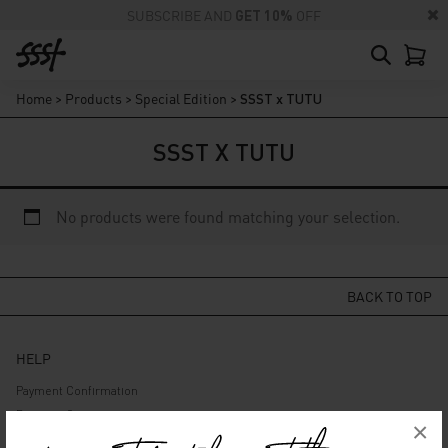
SUBSCRIBE AND
GET 10%
OFF
Home
>
Products
>
Special Edition
>
SSST x TUTU
SSST X TUTU
No products were found matching your selection.
BACK TO TOP
HELP
Payment Confirmation
Payment Gateway
×
Delivery