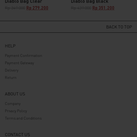
Diablo Bag Clear
Diablo Bag Black
Original
Current
Original
Current
Rp
349.000
Rp
279.200
Rp
439.000
Rp
351.200
price
price
price
price
was:
is:
was:
is:
Rp 349.000.
Rp 279.200.
Rp 439.000.
BACK TO TOP
Rp 351.200.
HELP
Payment Confirmation
Payment Gateway
Delivery
Return
ABOUT US
Company
Privacy Policy
Terms and Conditions
CONTACT US