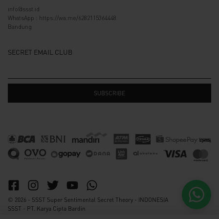
info@ssst.id
WhatsApp :
https://wa.me/6282115364448
Bandung
SECRET EMAIL CLUB
© 2026 - SSST Super Sentimental Secret Theory - INDONESIA
SSST - PT. Karya Cipta Bardin