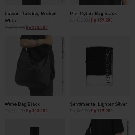
Loader Totebag Broken
Mini Mythic Bag Black
Original
Current
White
Rp
199.000
Rp
159.200
price
price
Original
Current
Rp
279.000
Rp
223.200
was:
is:
price
price
Rp 199.000.
Rp 159.200.
was:
is:
Rp 279.000.
Rp 223.200.
Wane Bag Black
Sentimental Lighter Silver
Original
Current
Original
Current
Rp
379.000
Rp
303.200
Rp
149.000
Rp
119.200
price
price
price
price
was:
is:
was:
is:
Rp 379.000.
Rp 303.200.
Rp 149.000.
Rp 119.200.