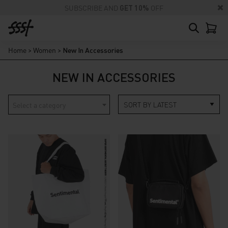
SUBSCRIBE AND
GET 10%
OFF
Home
>
Women
>
New In Accessories
NEW IN ACCESSORIES
Select a category