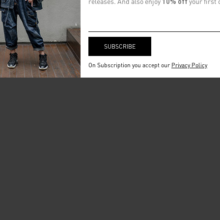
releases. And also enjoy
10% off
your first 
On Subscription you accept our
Privacy Policy