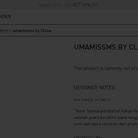
SUBSCRIBE AND
GET 10%
OFF
ORDER
iform
>
umamissms by Cloze
UMAMISSMS BY CL
This product is currently out of
DESIGNER NOTES
mix media on fabric
“Note: Semua pembelian karya da
setelah acara berakhir pada tang
unik dari para seniman dari produ
DETAILS