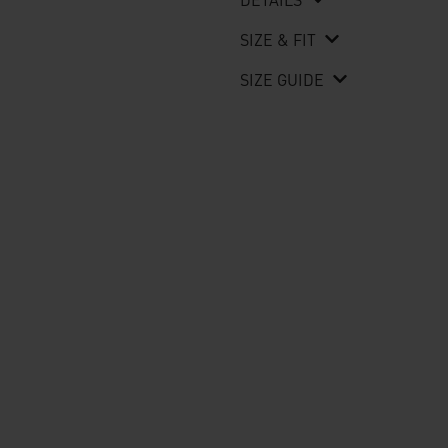
SIZE & FIT
SIZE GUIDE