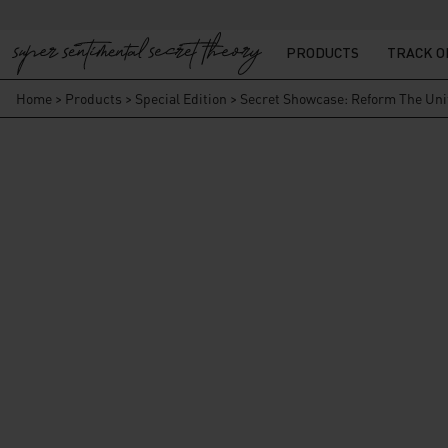
PRODUCTS
TRACK 
Home
>
Products
>
Special Edition
>
Secret Showcase: Reform The Un