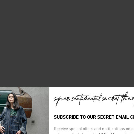
SUBSCRIBE TO OUR SECRET EMAIL 
Receive special offers and notifications on 