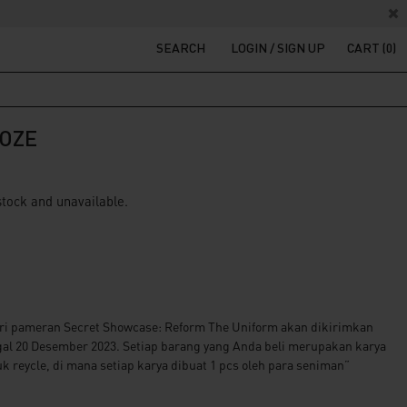
SEARCH
LOGIN / SIGN UP
CART (0)
OZE
 stock and unavailable.
ri pameran Secret Showcase: Reform The Uniform akan dikirimkan
gal 20 Desember 2023. Setiap barang yang Anda beli merupakan karya
k reycle, di mana setiap karya dibuat 1 pcs oleh para seniman”