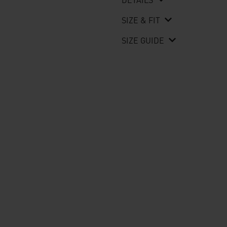
SIZE & FIT
SIZE GUIDE