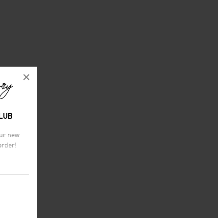
×
CLUB
our new
order!