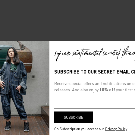
SUBSCRIBE TO OUR SECRET EMAIL 
Receive special offers and notifications on 
releases. And also enjoy
10% off
your first 
On Subscription you accept our
Privacy Policy