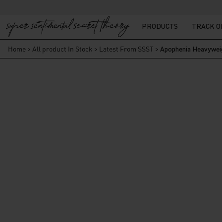
PRODUCTS
TRACK 
Home
>
All product In Stock
>
Latest From SSST
>
Apophenia Heavyweig