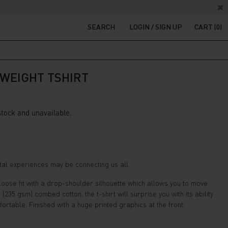
SEARCH
LOGIN / SIGN UP
CART (0)
WEIGHT TSHIRT
 stock and unavailable.
ental experiences may be connecting us all.
a loose fit with a drop-shoulder silhouette which allows you to move
35 gsm) combed cotton, the t-shirt will surprise you with its ability
rtable. Finished with a huge printed graphics at the front.