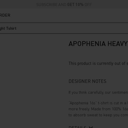
SUBSCRIBE AND
GET 10%
OFF
ORDER
ht Tshirt
APOPHENIA HEAVY
This product is currently out of
DESIGNER NOTES
If you think carefully, our sentim
“Apophenia 16s” t-shirt is cut in 
more freely. Made from 100% 16s (2
to absorb sweat to keep you comfo
DETAILS