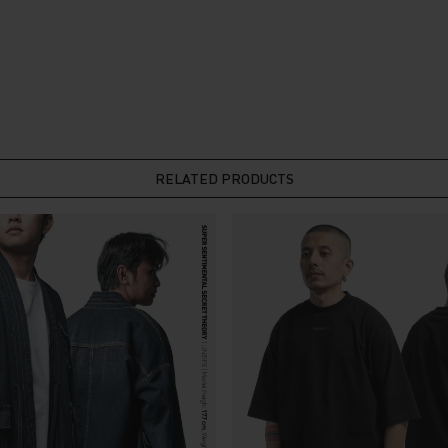
RELATED PRODUCTS