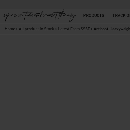
PRODUCTS
TRACK 
Home
>
All product In Stock
>
Latest From SSST
>
Artissst Heavyweigh