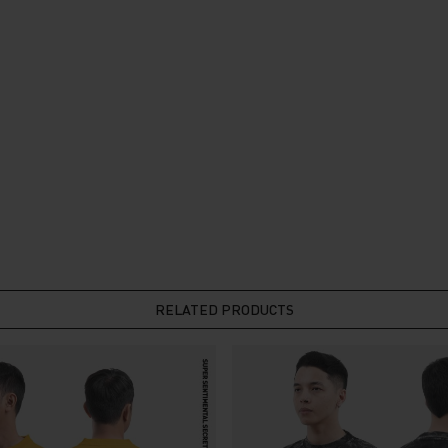
RELATED PRODUCTS