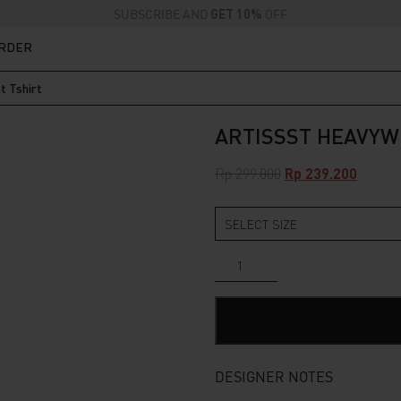
SUBSCRIBE AND
GET 10%
OFF
ORDER
t Tshirt
ARTISSST HEAVYW
Original
Curren
Rp
299.000
Rp
239.200
price
price
was:
is:
Rp 299.000.
Rp 239.
Artissst
Heavyweight
Tshirt
quantity
DESIGNER NOTES