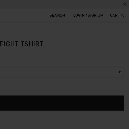
SEARCH
LOGIN / SIGN UP
CART (0)
EIGHT TSHIRT
t
200.
ADD TO CART