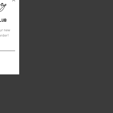
CLUB
our new
order!