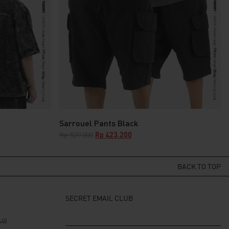
Sarrouel Pants Black
Original
Current
Rp
529.000
Rp
423.200
price
price
was:
is:
Rp 529.000.
Rp 423.200.
BACK TO TOP
SECRET EMAIL CLUB
448