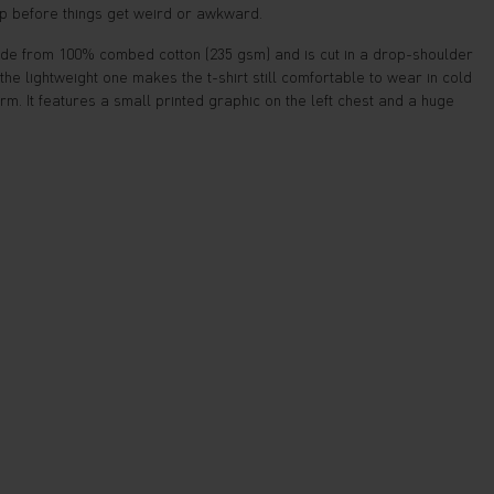
up before things get weird or awkward.
made from 100% combed cotton (235 gsm) and is cut in a drop-shoulder
n the lightweight one makes the t-shirt still comfortable to wear in cold
. It features a small printed graphic on the left chest and a huge