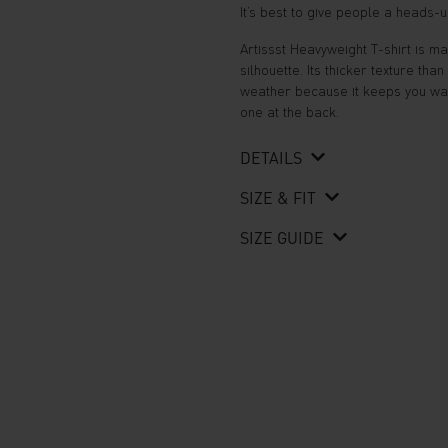
It’s best to give people a heads-
Artissst Heavyweight T-shirt is 
silhouette. Its thicker texture tha
weather because it keeps you warm
one at the back.
DETAILS
SIZE & FIT
SIZE GUIDE