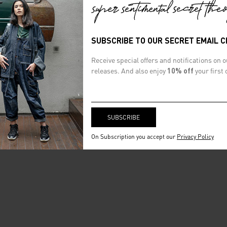
SUBSCRIBE TO OUR SECRET EMAIL 
Receive special offers and notifications on 
releases. And also enjoy
10% off
your first 
On Subscription you accept our
Privacy Policy