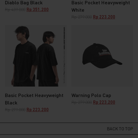
Diablo Bag Black
Basic Pocket Heavyweight
Original
Current
Rp
439.000
Rp
351.200
White
price
price
Original
Current
Rp
279.000
Rp
223.200
was:
is:
price
price
Rp 439.000.
Rp 351.200.
was:
is:
Rp 279.000.
Rp 223.200.
Basic Pocket Heavyweight
Warning Polo Cap
Original
Current
Black
Rp
279.000
Rp
223.200
price
price
Original
Current
Rp
279.000
Rp
223.200
was:
is:
price
price
Rp 279.000.
Rp 223.200.
was:
is:
Rp 279.000.
Rp 223.200.
BACK TO TOP