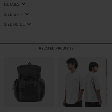
DETAILS
SIZE & FIT
SIZE GUIDE
RELATED PRODUCTS