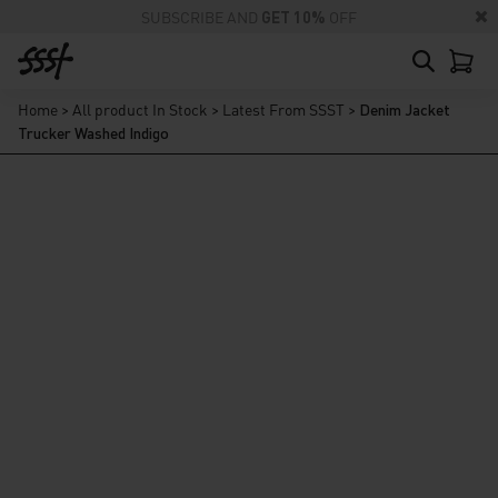
SUBSCRIBE AND
GET 10%
OFF
Home
>
All product In Stock
>
Latest From SSST
>
Denim Jacket
Trucker Washed Indigo