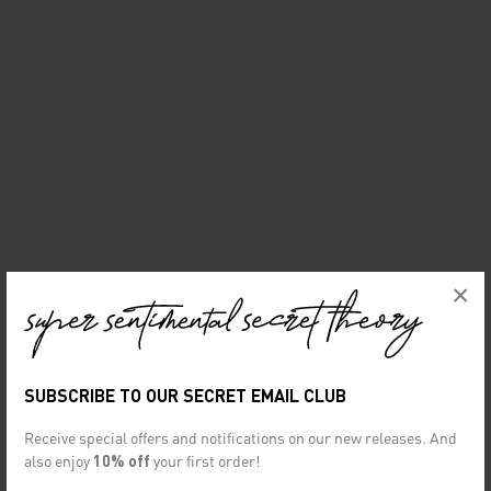
×
SUBSCRIBE TO OUR SECRET EMAIL CLUB
Receive special offers and notifications on our new releases. And
also enjoy
10% off
your first order!