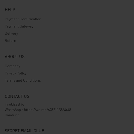
HELP
Payment Confirmation
Payment Gateway
Delivery
Return
ABOUT US
Company
Privacy Policy
Terms and Conditions
CONTACT US
info@ssst.id
WhatsApp :
https://wa.me/6282115364448
Bandung
SECRET EMAIL CLUB