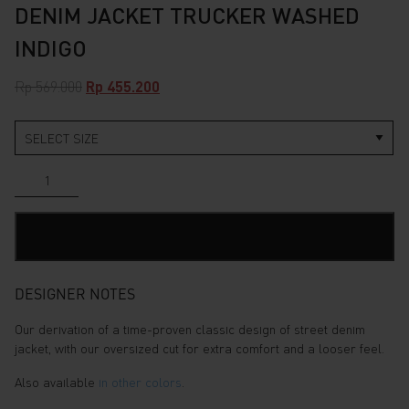
DENIM JACKET TRUCKER WASHED
INDIGO
Original
Current
Rp
569.000
Rp
455.200
price
price
was:
is:
Rp 569.000.
Rp 455.200.
Denim
Jacket
Trucker
Washed
ADD TO CART
Indigo
quantity
DESIGNER NOTES
Our derivation of a time-proven classic design of street denim
jacket, with our oversized cut for extra comfort and a looser feel.
Also available
in other colors
.