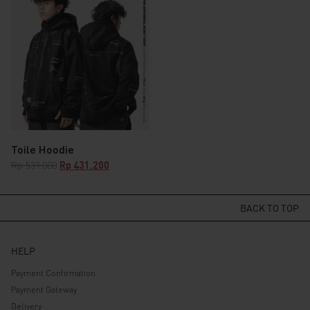
was:
is:
was:
is:
Rp 349.000.
Rp 279.200.
Rp 589.000.
Rp 471.200.
Toile Hoodie
Original
Current
Rp
539.000
Rp
431.200
price
price
was:
is:
Rp 539.000.
Rp 431.200.
BACK TO TOP
HELP
Payment Confirmation
Payment Gateway
Delivery