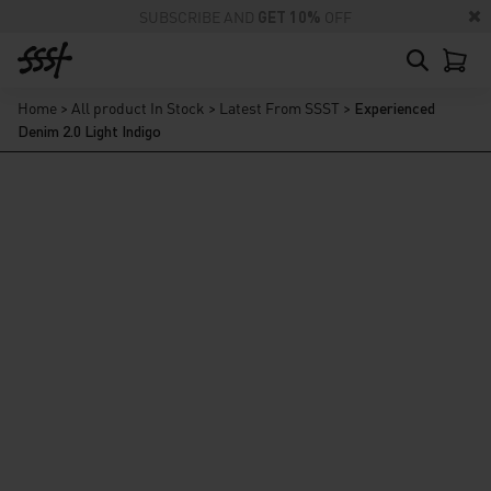
SUBSCRIBE AND
GET 10%
OFF
Home
>
All product In Stock
>
Latest From SSST
>
Experienced
Denim 2.0 Light Indigo