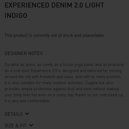
EXPERIENCED DENIM 2.0 LIGHT
INDIGO
This product is currently out of stock and unavailable.
DESIGNER NOTES
Durable as jeans, as comfy as a loose yoga pants and as practical
as a tool-belt, Experience 2.0 is designed and tailored for moving
around the city with freedom and ease, and with its many pockets,
it is also suitable for many outdoor activities. Supple but also
provides ample protection against dust and wind without making
your body feel hot even on a sunny day thanks to our oversized cut,
it is airy and comfortable.
DETAILS
SIZE & FIT