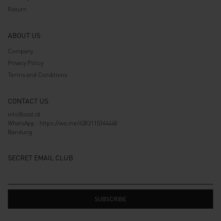
Return
ABOUT US
Company
Privacy Policy
Terms and Conditions
CONTACT US
info@ssst.id
WhatsApp :
https://wa.me/6282115364448
Bandung
SECRET EMAIL CLUB