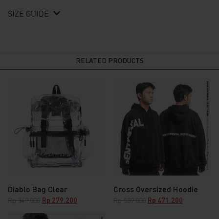
SIZE GUIDE
RELATED PRODUCTS
Diablo Bag Clear
Cross Oversized Hoodie
Original
Current
Original
Current
Rp
349.000
Rp
279.200
Rp
589.000
Rp
471.200
price
price
price
price