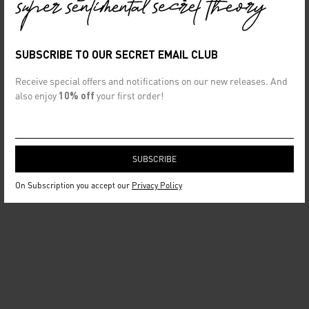
SUBSCRIBE TO OUR SECRET EMAIL CLUB
Receive special offers and notifications on our new releases. And
also enjoy
10% off
your first order!
On Subscription you accept our
Privacy Policy