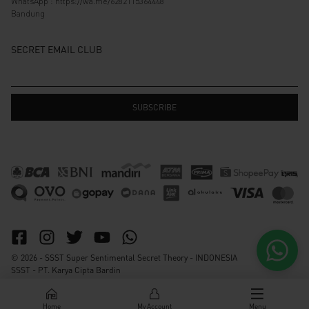
WhatsApp :
https://wa.me/6282115364448
Bandung
SECRET EMAIL CLUB
© 2026 - SSST Super Sentimental Secret Theory - INDONESIA
SSST - PT. Karya Cipta Bardin
Home
My Account
Menu