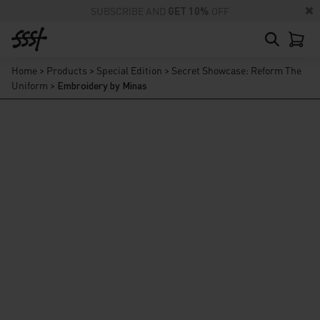
SUBSCRIBE AND
GET 10%
OFF
Home
>
Products
>
Special Edition
>
Secret Showcase: Reform The
Uniform
>
Embroidery by Minas