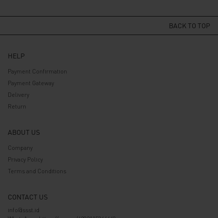
price
price
price
price
was:
is:
was:
is:
Rp 529.000.
Rp 423.200.
Rp 539.000.
Rp 431.200.
BACK TO TOP
HELP
Payment Confirmation
Payment Gateway
Delivery
Return
ABOUT US
Company
Privacy Policy
Terms and Conditions
CONTACT US
info@ssst.id