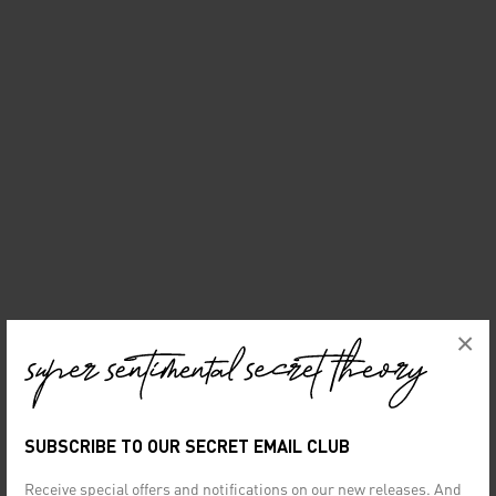
×
SUBSCRIBE TO OUR SECRET EMAIL CLUB
Receive special offers and notifications on our new releases. And