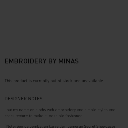
EMBROIDERY BY MINAS
This product is currently out of stock and unavailable.
DESIGNER NOTES
I put my name on cloths with embroidery and simple styles and
crack texture to make it looks old fashioned.
“Note: Semua pembelian karya dari pameran Secret Showcase: