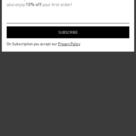
also enjoy
10% off
your first order!
On Subscription you accept our
Privacy Policy