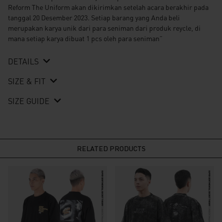
Reform The Uniform akan dikirimkan setelah acara berakhir pada
tanggal 20 Desember 2023. Setiap barang yang Anda beli
merupakan karya unik dari para seniman dari produk reycle, di
mana setiap karya dibuat 1 pcs oleh para seniman”
DETAILS
SIZE & FIT
SIZE GUIDE
RELATED PRODUCTS