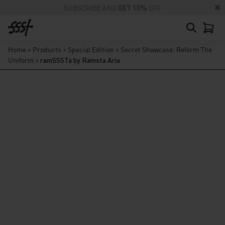
SUBSCRIBE AND
GET 10%
OFF
Home
>
Products
>
Special Edition
>
Secret Showcase: Reform The
Uniform
>
ramSSSTa by Ramsta Aria