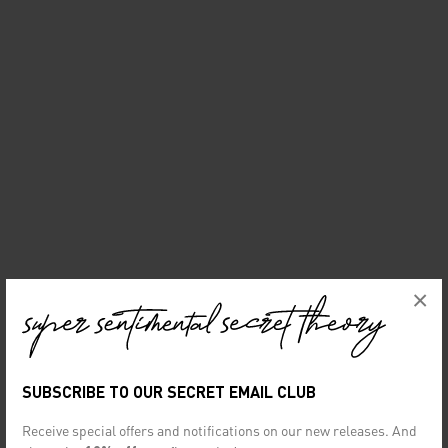
×
SUBSCRIBE TO OUR SECRET EMAIL CLUB
Receive special offers and notifications on our new releases. And