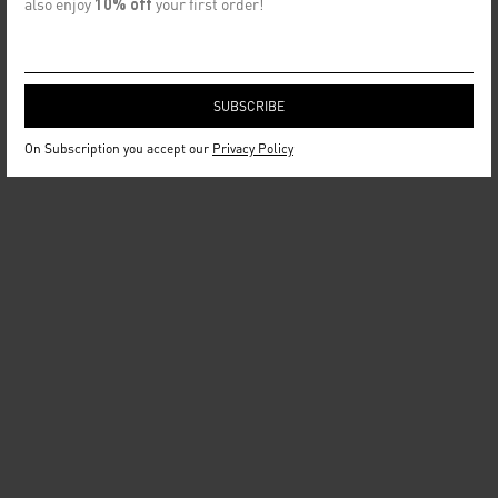
also enjoy
10% off
your first order!
On Subscription you accept our
Privacy Policy