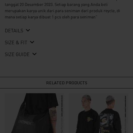
tanggal 20 Desember 2023. Setiap barang yang Anda beli
merupakan karya unik dari para seniman dari produk reycle, di
mana setiap karya dibuat 1 pcs oleh para seniman”
DETAILS
SIZE & FIT
SIZE GUIDE
RELATED PRODUCTS