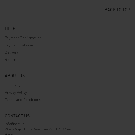
was:
is:
was:
is:
Rp 139.000.
Rp 111.200.
Rp 589.000.
Rp 471.200.
BACK TO TOP
HELP
Payment Confirmation
Payment Gateway
Delivery
Return
ABOUT US
Company
Privacy Policy
Terms and Conditions
CONTACT US
info@ssst.id
WhatsApp :
https://wa.me/6282115364448
Bandung