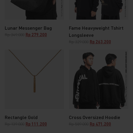
Lunar Messenger Bag
Fame Heavyweight Tshirt
Original
Current
Rp
349.000
Rp
279.200
Longsleeve
price
price
Original
Current
Rp
329.000
Rp
263.200
was:
is:
price
price
Rp 349.000.
Rp 279.200.
was:
is:
Rp 329.000.
Rp 263.200.
Rectangle Gold
Cross Oversized Hoodie
Original
Current
Original
Current
Rp
139.000
Rp
111.200
Rp
589.000
Rp
471.200
price
price
price
price