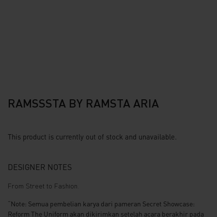
RAMSSSTA BY RAMSTA ARIA
This product is currently out of stock and unavailable.
DESIGNER NOTES
From Street to Fashion.
“Note: Semua pembelian karya dari pameran Secret Showcase:
Reform The Uniform akan dikirimkan setelah acara berakhir pada