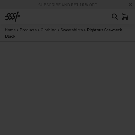
SUBSCRIBE AND
GET 10%
OFF
Home
>
Products
>
Clothing
>
Sweatshirts
>
Rightous Crewneck
Black