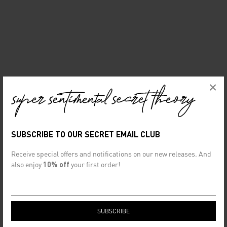
×
SUBSCRIBE TO OUR SECRET EMAIL CLUB
Receive special offers and notifications on our new releases. And
also enjoy
10% off
your first order!