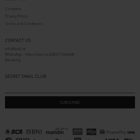
Company
Privacy Policy
Terms and Conditions
CONTACT US
info@ssst.id
WhatsApp :
https://wa.me/6282115364448
Bandung
SECRET EMAIL CLUB