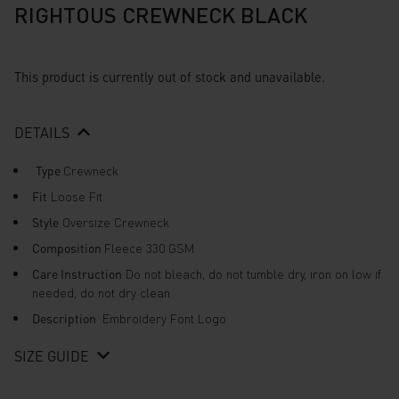
RIGHTOUS CREWNECK BLACK
This product is currently out of stock and unavailable.
DETAILS
Type
Crewneck
Fit
Loose Fit
Style
Oversize Crewneck
Composition
Fleece 330 GSM
Care Instruction
Do not bleach, do not tumble dry, iron on low if
needed, do not dry clean
Description
Embroidery Font Logo
SIZE GUIDE