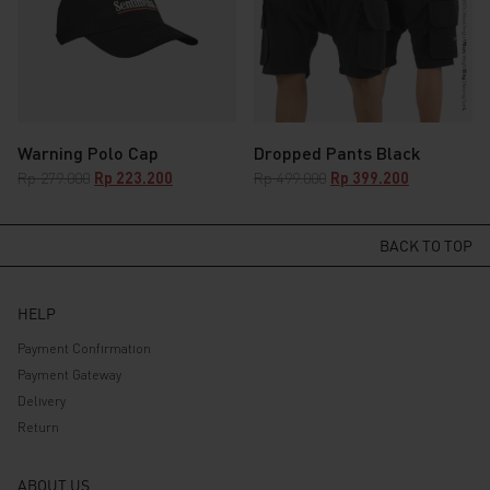
Warning Polo Cap
Dropped Pants Black
Original
Current
Original
Current
Rp
279.000
Rp
223.200
Rp
499.000
Rp
399.200
price
price
price
price
was:
is:
was:
is:
Rp 279.000.
Rp 223.200.
Rp 499.000.
Rp 399.200.
BACK TO TOP
HELP
Payment Confirmation
Payment Gateway
Delivery
Return
ABOUT US