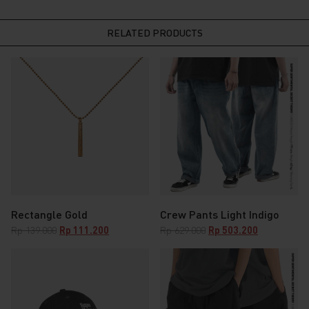
RELATED PRODUCTS
Rectangle Gold
Crew Pants Light Indigo
Original
Current
Original
Current
Rp
139.000
Rp
111.200
Rp
629.000
Rp
503.200
price
price
price
price
was:
is:
was:
is:
Rp 139.000.
Rp 111.200.
Rp 629.000.
Rp 503.200.