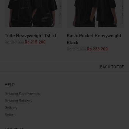
Toile Heavyweight Tshirt
Basic Pocket Heavyweight
Original
Current
Rp
269.000
Rp
215.200
Black
price
price
Original
Current
Rp
279.000
Rp
223.200
was:
is:
price
price
Rp 269.000.
Rp 215.200.
was:
is:
Rp 279.000.
Rp 223.200.
BACK TO TOP
HELP
Payment Confirmation
Payment Gateway
Delivery
Return