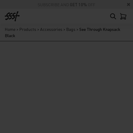
SUBSCRIBE AND
GET 10%
OFF
Home
>
Products
>
Accessories
>
Bags
>
See Through Knapsack
Black