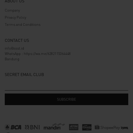
ABOUT US
Company
Privacy Policy
Terms and Conditions
CONTACT US
info@ssst.id
WhatsApp :
https://wa.me/6282115364448
Bandung
SECRET EMAIL CLUB