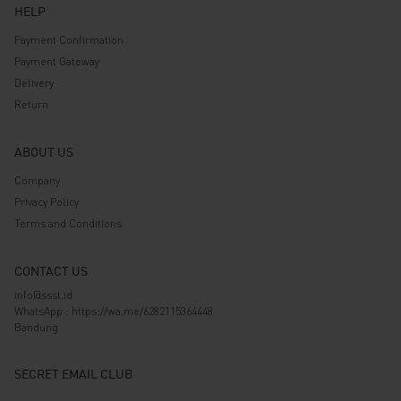
HELP
Payment Confirmation
Payment Gateway
Delivery
Return
ABOUT US
Company
Privacy Policy
Terms and Conditions
CONTACT US
info@ssst.id
WhatsApp :
https://wa.me/6282115364448
Bandung
SECRET EMAIL CLUB