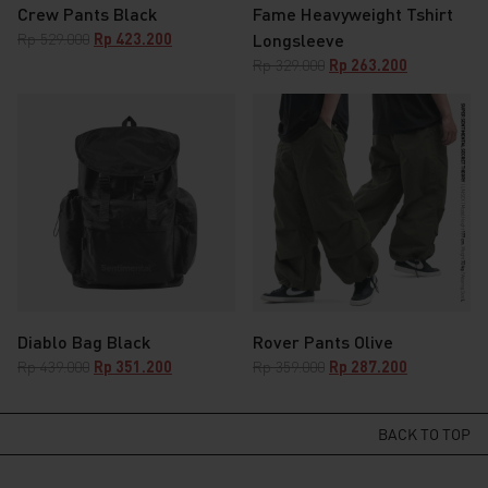
Crew Pants Black
Fame Heavyweight Tshirt
Original
Current
Rp
529.000
Rp
423.200
Longsleeve
price
price
Original
Current
Rp
329.000
Rp
263.200
was:
is:
price
price
Rp 529.000.
Rp 423.200.
was:
is:
Rp 329.000.
Rp 263.200.
Diablo Bag Black
Rover Pants Olive
Original
Current
Original
Current
Rp
439.000
Rp
351.200
Rp
359.000
Rp
287.200
price
price
price
price
was:
is:
was:
is:
Rp 439.000.
Rp 351.200.
Rp 359.000.
Rp 287.200.
BACK TO TOP