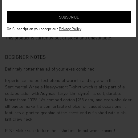
SENTIMENTAL WHEELS
HEAVYWEIGHT TSHIRT
On Subscription you accept our
Privacy Policy
This product is currently out of stock and unavailable.
DESIGNER NOTES
Definitely hotter than all of your exes combined.
Experience the perfect blend of warmth and style with this
Sentimental Wheels Heavyweight T-shirt which is also part of a
collaboration with
Adymas Haryo (@mrdymz)
. Its soft, durable
fabric from 100% 16s combed cotton (235 gsm) and drop-shoulder
silhouette make it a comfortable choice for casual occasions. It
features a printed graphic at the chest and is finished with a rib-
knit crew neck.
P. S.: Make sure to turn the t-shirt inside out when ironing!