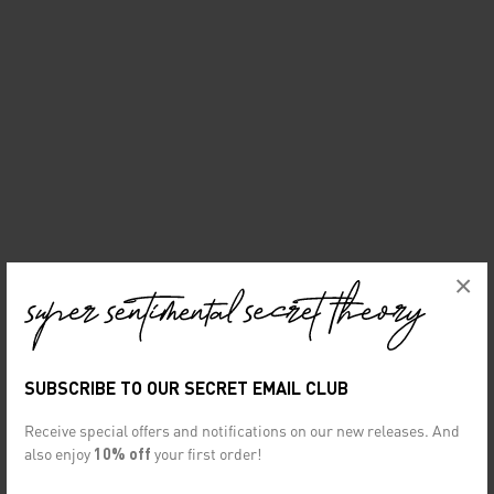
×
SUBSCRIBE TO OUR SECRET EMAIL CLUB
Receive special offers and notifications on our new releases. And
also enjoy
10% off
your first order!