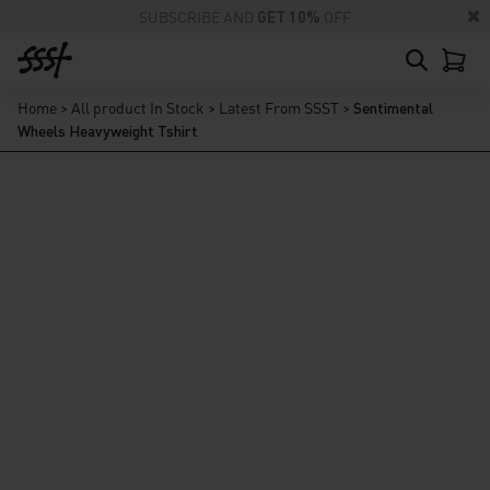
SUBSCRIBE AND
GET 10%
OFF
Home
>
All product In Stock
>
Latest From SSST
>
Sentimental
Wheels Heavyweight Tshirt