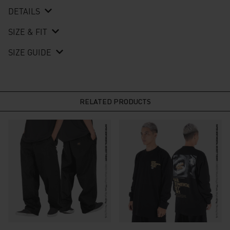
DETAILS
SIZE & FIT
SIZE GUIDE
RELATED PRODUCTS