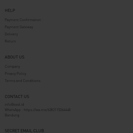
HELP
Payment Confirmation
Payment Gateway
Delivery
Return
ABOUT US
Company
Privacy Policy
Terms and Conditions
CONTACT US
info@ssst.id
WhatsApp :
https://wa.me/6282115364448
Bandung
SECRET EMAIL CLUB