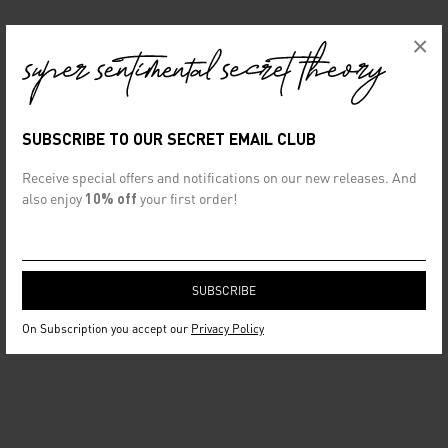
×
SUBSCRIBE TO OUR SECRET EMAIL CLUB
Receive special offers and notifications on our new releases. And
also enjoy
10% off
your first order!
On Subscription you accept our
Privacy Policy