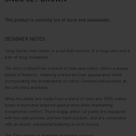
This product is currently out of stock and unavailable.
DESIGNER NOTES
Snug Series now comes in a set that consists of a snug shirt and a
pair of snug crewpants.
The shirt, crafted from a blend of linen and cotton, offers a unique
blend of features: retaining a textured linen appearance while
incorporating the breathability of cotton. Finished with pockets at
the left chest and back.
While the pants are made from a blend of linen and 100% cotton,
boast a distinctive textured appearance while maintaining
exceptional comfort. These baggy ankle-cut pants are equipped
with two side pockets and two back pockets, and are completed
with an elastic waistband featuring a cord closure.
The Snug Series is available in various colours.