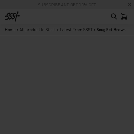
SUBSCRIBE AND
GET 10%
OFF
Home
>
All product In Stock
>
Latest From SSST
>
Snug Set Brown