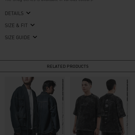
DETAILS
SIZE & FIT
SIZE GUIDE
RELATED PRODUCTS