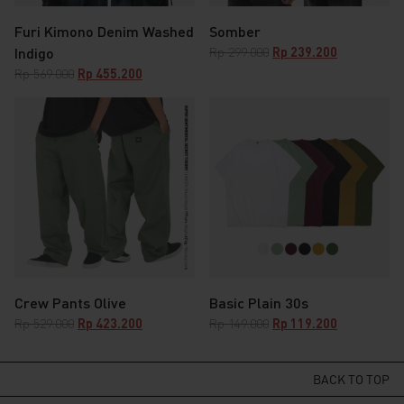
Furi Kimono Denim Washed
Somber
Original
Current
Indigo
Rp
299.000
Rp
239.200
price
price
Original
Current
Rp
569.000
Rp
455.200
was:
is:
price
price
Rp 299.000.
Rp 239.200.
was:
is:
Rp 569.000.
Rp 455.200.
Crew Pants Olive
Basic Plain 30s
Original
Current
Original
Current
Rp
529.000
Rp
423.200
Rp
149.000
Rp
119.200
price
price
price
price
was:
is:
was:
is:
Rp 529.000.
Rp 423.200.
Rp 149.000.
Rp 119.200.
BACK TO TOP