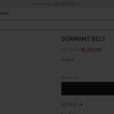
SUBSCRIBE AND
GET 10%
OFF
ORDER
DORMANT BELT
Original
Curren
Rp
199.000
Rp
159.200
price
price
In stock
was:
is:
Rp 199.000.
Rp 159.
Dormant
Belt
quantity
DETAILS