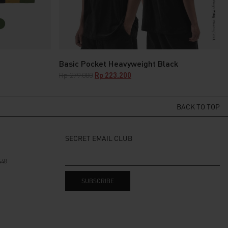
Basic Pocket Heavyweight Black
Original
Current
Rp
279.000
Rp
223.200
price
price
was:
is:
Rp 279.000.
Rp 223.200.
BACK TO TOP
SECRET EMAIL CLUB
448