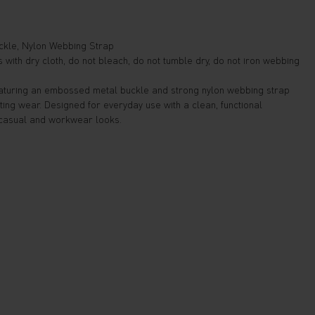
kle, Nylon Webbing Strap
with dry cloth, do not bleach, do not tumble dry, do not iron webbing
featuring an embossed metal buckle and strong nylon webbing strap
ting wear. Designed for everyday use with a clean, functional
 casual and workwear looks.