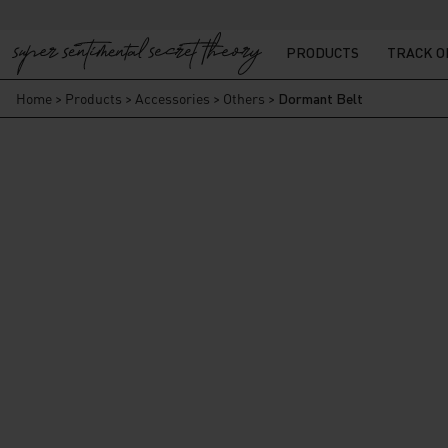
PRODUCTS
TRACK 
Home
>
Products
>
Accessories
>
Others
>
Dormant Belt