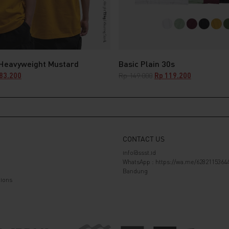
 Heavyweight Mustard
Basic Plain 30s
nal
Current
Original
Current
83.200
Rp
149.000
Rp
119.200
e
price
price
price
is:
was:
is:
29.000.
Rp 183.200.
Rp 149.000.
Rp 119.200.
CONTACT US
info@ssst.id
WhatsApp :
https://wa.me/6282115364
Bandung
ions