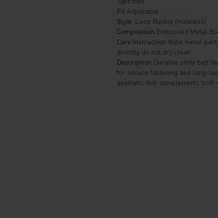
Type
Belt
Fit
Adjustable
Style
Loop Buckle (Holeless)
Composition
Embossed Metal Buc
Care Instruction
Wipe metal parts 
directly, do not dry clean
Description
Durable utility belt 
for secure fastening and long-las
aesthetic that complements both