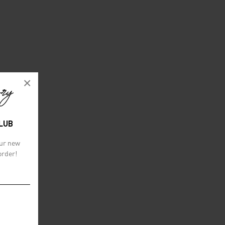
×
CLUB
our new
order!