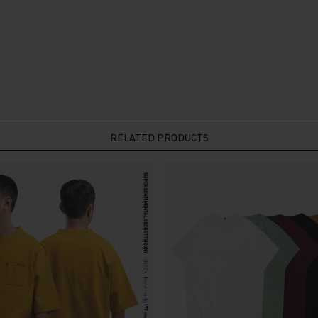
RELATED PRODUCTS