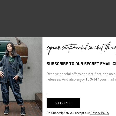
SUBSCRIBE TO OUR SECRET EMAIL 
Receive special offers and notifications on 
releases. And also enjoy
10% off
your first 
On Subscription you accept our
Privacy Policy