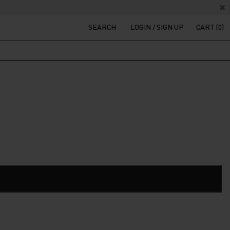
SEARCH
LOGIN / SIGN UP
CART (0)
t
200.
ADD TO CART