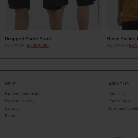
Dropped Pants Black
Basic Pocket
Original
Current
Origi
Rp
499.000
Rp
399.200
Rp
229.000
Rp
1
price
price
pric
was:
is:
was:
Rp 499.000.
Rp 399.200.
Rp 2
HELP
ABOUT US
Payment Confirmation
Company
Payment Gateway
Privacy Policy
Delivery
Terms and Condit
Return