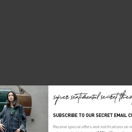
SUBSCRIBE TO OUR SECRET EMAIL 
Receive special offers and notifications on 