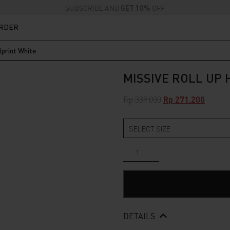
SUBSCRIBE AND
GET 10%
OFF
ORDER
lprint White
MISSIVE ROLL UP
Original
Curren
Rp
339.000
Rp
271.200
price
price
was:
is:
Rp 339.000.
Rp 271.
Missive
Roll
Up
Heavyweight
Fullprint
White
quantity
DETAILS