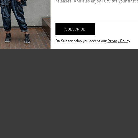
releases. And also enjoy
10% off
your first 
On Subscription you accept our
Privacy Policy