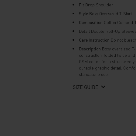
Fit
Drop Shoulder
Style
Boxy Oversized T-Shirt
Composition
Cotton Combed 1
Detail
Double Roll-Up Sleeves 
Care Instruction
Do not bleach,
Description
Boxy oversized T-s
construction, folded twice an
GSM cotton for a structured ye
durable graphic detail. Comfor
standalone use.
SIZE GUIDE