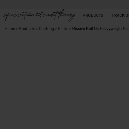
PRODUCTS
TRACK 
Home
>
Products
>
Clothing
>
Pants
>
Missive Roll Up Heavyweight Ful