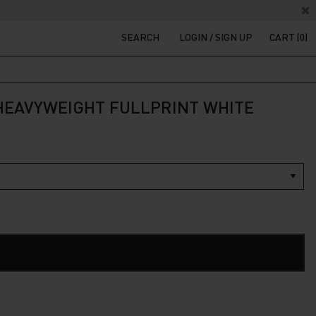
SEARCH
LOGIN / SIGN UP
CART (0)
 HEAVYWEIGHT FULLPRINT WHITE
t
200.
ADD TO CART