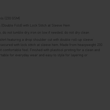
6s (230 GSM)
(Double Fold) with Lock Stitch at Sleeve Hem
 do not tumble dry, iron on low if needed, do not dry clean
hirt featuring a drop shoulder cut with double roll-up sleeve
d secured with lock stitch at sleeve hem. Made from heavyweight 230
t comfortable feel. Finished with plastisol printing for a clean and
table for everyday wear and easy to style for layering or