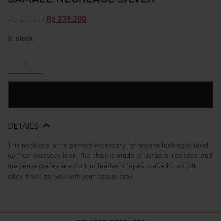
Original
Current
Rp
299.000
Rp
239.200
price
price
In stock
was:
is:
Rp 299.000.
Rp 239.200.
Samael
Necklace
Silver
quantity
ADD TO CART
DETAILS
This necklace is the perfect accessory for anyone looking to level
up their everyday look. The chain is made of durable iron lace, and
the centerpieces are cut into feather shapes crafted from full
alloy. It will go well with your casual look.