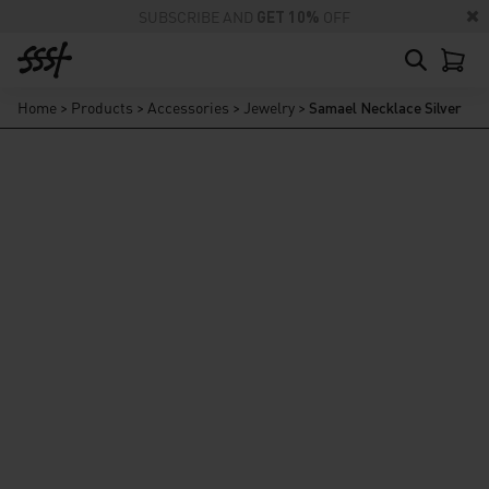
SUBSCRIBE AND
GET 10%
OFF
Home
>
Products
>
Accessories
>
Jewelry
>
Samael Necklace Silver