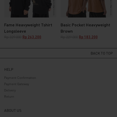
Fame Heavyweight Tshirt
Basic Pocket Heavyweight
Longsleeve
Brown
Original
Current
Original
Current
Rp
329.000
Rp
263.200
Rp
229.000
Rp
183.200
price
price
price
price
was:
is:
was:
is:
Rp 329.000.
Rp 263.200.
Rp 229.000.
Rp 183.200.
BACK TO TOP
HELP
Payment Confirmation
Payment Gateway
Delivery
Return
ABOUT US