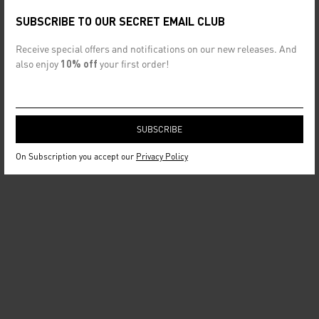
SUBSCRIBE TO OUR SECRET EMAIL CLUB
Receive special offers and notifications on our new releases. And
also enjoy
10% off
your first order!
On Subscription you accept our
Privacy Policy