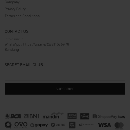
Company
Privacy Policy
Terms and Conditions
CONTACT US
info@ssst.id
WhatsApp :
https://wa.me/6282115364448
Bandung
SECRET EMAIL CLUB