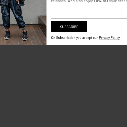
releases. And also enjoy
10% off
your first 
On Subscription you accept our
Privacy Policy