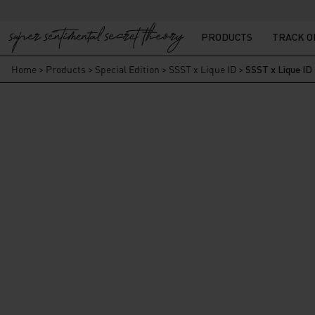
PRODUCTS
TRACK 
Home
>
Products
>
Special Edition
>
SSST x Lique ID
>
SSST x Lique ID