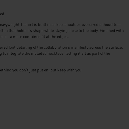
red.
avyweight T-shirt is built in a drop-shoulder, oversized silhouette—
ton that holds its shape while staying close to the body. Finished with
fs for a more contained fit at the edges.
red font detailing of the collaboration’s manifesto across the surface.
to integrate the included necklace, letting it sit as part of the
ething you don’t just put on, but keep with you.