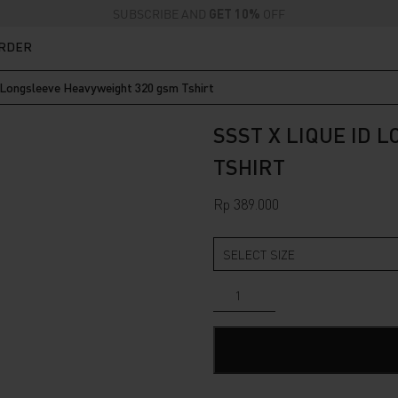
SUBSCRIBE AND
GET 10%
OFF
ORDER
 Longsleeve Heavyweight 320 gsm Tshirt
SSST X LIQUE ID 
TSHIRT
Rp
389.000
SSST
x
Lique
ID
Longsleeve
Heavyweight