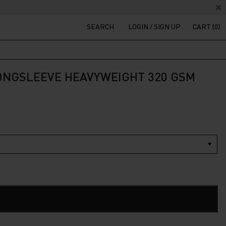
SEARCH
LOGIN / SIGN UP
CART (0)
LONGSLEEVE HEAVYWEIGHT 320 GSM
ADD TO CART