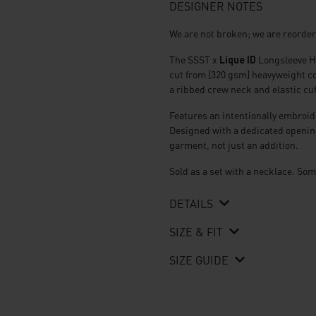
320
DESIGNER NOTES
gsm
Tshirt
We are not broken; we are reorde
quantity
The SSST x
Lique ID
Longsleeve He
cut from [320 gsm] heavyweight cot
a ribbed crew neck and elastic cuf
Features an intentionally embroide
Designed with a dedicated opening 
garment, not just an addition.
Sold as a set with a necklace. Som
DETAILS
SIZE & FIT
SIZE GUIDE