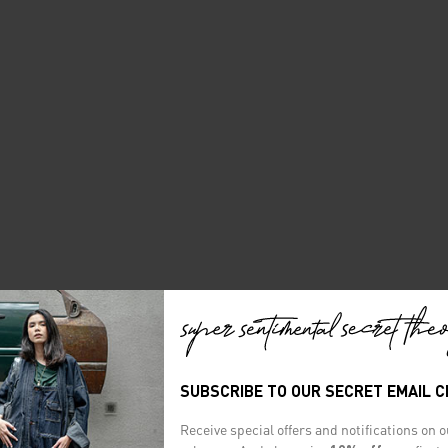
SUBSCRIBE TO OUR SECRET EMAIL 
Receive special offers and notifications on 