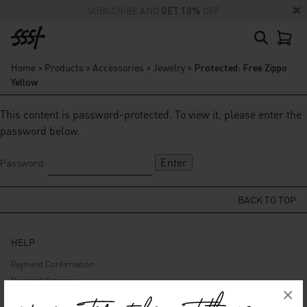
SUBSCRIBE AND
GET 10%
OFF
Home
>
Products
>
Accessories
>
Jewelry
>
Protected: Free Zippo
Yellow
This content is password-protected. To view it, please enter the
password below.
Password:
BACK TO TOP
HELP
Payment Confirmation
Payment Gateway
×
Delivery