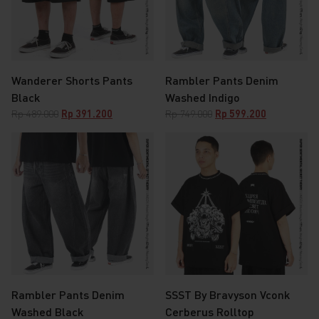
Wanderer Shorts Pants
Rambler Pants Denim
Black
Washed Indigo
Original
Current
Original
Current
Rp
489.000
Rp
391.200
Rp
749.000
Rp
599.200
price
price
price
price
was:
is:
was:
is:
Rp 489.000.
Rp 391.200.
Rp 749.000.
Rp 599.200.
Rambler Pants Denim
SSST By Bravyson Vconk
Washed Black
Cerberus Rolltop