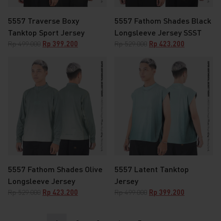
5557 Traverse Boxy
5557 Fathom Shades Black
Tanktop Sport Jersey
Longsleeve Jersey SSST
Original
Current
Original
Current
Rp
499.000
Rp
399.200
Rp
529.000
Rp
423.200
price
price
price
price
was:
is:
was:
is:
Rp 499.000.
Rp 399.200.
Rp 529.000.
Rp 423.200.
5557 Fathom Shades Olive
5557 Latent Tanktop
Longsleeve Jersey
Jersey
Original
Current
Original
Current
Rp
529.000
Rp
423.200
Rp
499.000
Rp
399.200
price
price
price
price
was:
is:
was:
is: