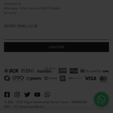
info@ssst.id
WhatsApp :
https://wa.me/6282115364448
Bandung
SECRET EMAIL CLUB
© 2026 - SSST Super Sentimental Secret Theory - INDONESIA
SSST - PT. Karya Cipta Bardin