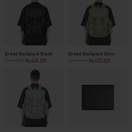
Dread Backpack Black
Dread Backpack Olive
Original
Current
Original
Current
Rp
549.000
Rp
439.200
Rp
549.000
Rp
439.200
price
price
price
price
was:
is:
was:
is:
Rp 549.000.
Rp 439.200.
Rp 549.000.
Rp 439.200.