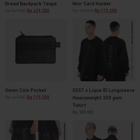
Dread Backpack Taupe
Noir Card Holder
Original
Current
Original
Current
Rp
549.000
Rp
439.200
Rp
149.000
Rp
119.200
price
price
price
price
was:
is:
was:
is:
Rp 549.000.
Rp 439.200.
Rp 149.000.
Rp 119.200.
Omen Coin Pocket
SSST x Lique ID Longsleeve
Original
Current
Rp
149.000
Rp
119.200
Heavyweight 320 gsm
price
price
Tshirt
was:
is:
Rp
389.000
Rp 149.000.
Rp 119.200.