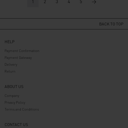
Rp 529.000.
1
2
Rp 423.200.
3
4
5
Rp 499.000.
→
Rp 399.200.
BACK TO TOP
HELP
Payment Confirmation
Payment Gateway
Delivery
Return
ABOUT US
Company
Privacy Policy
Terms and Conditions
CONTACT US