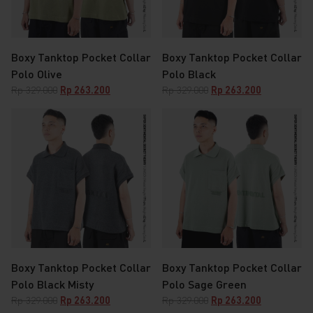
Boxy Tanktop Pocket Collar
Boxy Tanktop Pocket Collar
Polo Olive
Polo Black
Original
Current
Original
Current
Rp
329.000
Rp
263.200
Rp
329.000
Rp
263.200
price
price
price
price
was:
is:
was:
is:
Rp 329.000.
Rp 263.200.
Rp 329.000.
Rp 263.200.
Boxy Tanktop Pocket Collar
Boxy Tanktop Pocket Collar
Polo Black Misty
Polo Sage Green
Original
Current
Original
Current
Rp
329.000
Rp
263.200
Rp
329.000
Rp
263.200