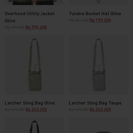
Overhood Utility Jacket
Tundra Bucket Hat Olive
Original
Current
Olive
Rp
249.000
Rp
199.200
price
price
Original
Current
Rp
999.000
Rp
799.200
was:
is:
price
price
Rp 249.000.
Rp 199.200.
was:
is:
Rp 999.000.
Rp 799.200.
Latcher Sling Bag Olive
Latcher Sling Bag Taupe
Original
Current
Original
Current
Rp
329.000
Rp
263.200
Rp
329.000
Rp
263.200
price
price
price
price
was:
is:
was:
is:
Rp 329.000.
Rp 263.200.
Rp 329.000.
Rp 263.200.