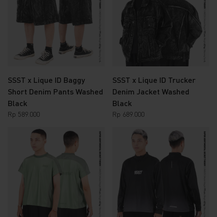
SSST x Lique ID Baggy
SSST x Lique ID Trucker
Short Denim Pants Washed
Denim Jacket Washed
Black
Black
Rp
589.000
Rp
689.000