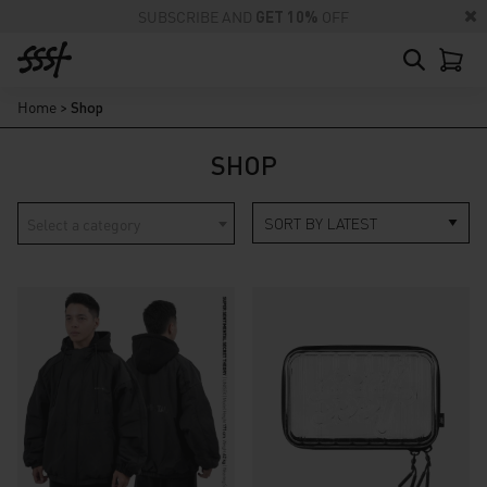
SUBSCRIBE AND
GET 10%
OFF
Home
>
Shop
SHOP
Select a category