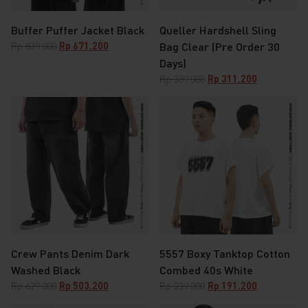
Buffer Puffer Jacket Black
Queller Hardshell Sling
Original
Current
Rp
839.000
Rp
671.200
Bag Clear (Pre Order 30
price
price
Days)
was:
is:
Original
Current
Rp
389.000
Rp
311.200
Rp 839.000.
Rp 671.200.
price
price
was:
is:
Rp 389.000.
Rp 311.200.
Crew Pants Denim Dark
5557 Boxy Tanktop Cotton
Washed Black
Combed 40s White
Original
Current
Original
Current
Rp
629.000
Rp
503.200
Rp
239.000
Rp
191.200
price
price
price
price