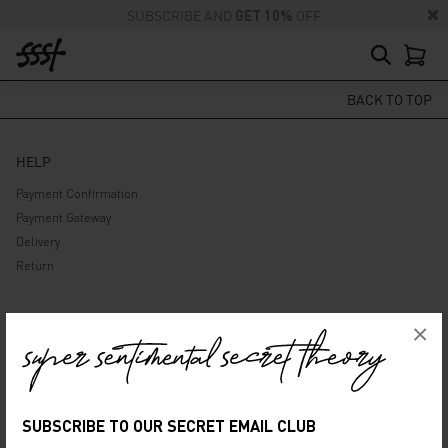
SUBSCRIBE AND
GET 10%
OFF
BACK TO TOP
HELP
Payment Confirmation
Payment Gateway
Delivery
Return
ABOUT US
×
Company
Privacy Policy
Terms and Conditions
SUBSCRIBE TO OUR SECRET EMAIL CLUB