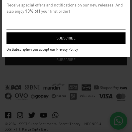
CONTACT US
Receive special offers and notifications on our new releases. And
info@ssst.id
also enjoy
10% off
your first order!
WhatsApp :
https://wa.me/6282115364448
Bandung
SECRET EMAIL CLUB
On Subscription you accept our
Privacy Policy
© 2026 - SSST Super Sentimental Secret Theory - INDONESIA
SSST - PT. Karya Cipta Bardin