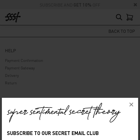
SUBSCRIBE AND
GET 10%
OFF
BACK TO TOP
HELP
Payment Confirmation
Payment Gateway
Delivery
Return
ABOUT US
×
Company
Privacy Policy
Terms and Conditions
SUBSCRIBE TO OUR SECRET EMAIL CLUB