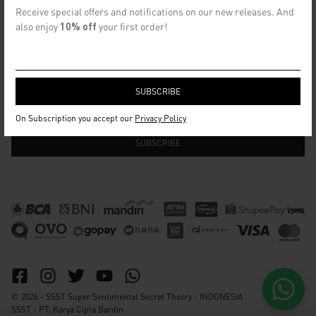
CONTACT US
Receive special offers and notifications on our new releases. And
info@ssst.id
also enjoy
10% off
your first order!
WhatsApp :
https://wa.me/6282115364448
Bandung
SECRET EMAIL CLUB
On Subscription you accept our
Privacy Policy
© 2026 - SSST Super Sentimental Secret Theory - INDONESIA
SSST - PT. Karya Cipta Bardin