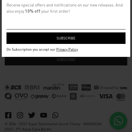
CONTACT US
Receive special offers and notifications on our new releases. And
info@ssst.id
also enjoy
10% off
your first order!
WhatsApp :
https://wa.me/6282115364448
Bandung
SECRET EMAIL CLUB
On Subscription you accept our
Privacy Policy
© 2026 - SSST Super Sentimental Secret Theory - INDONESIA
SSST - PT. Karya Cipta Bardin