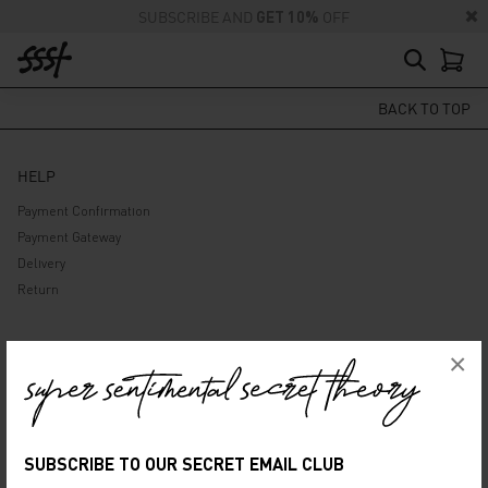
SUBSCRIBE AND
GET 10%
OFF
BACK TO TOP
HELP
Payment Confirmation
Payment Gateway
Delivery
Return
ABOUT US
×
Company
Privacy Policy
Terms and Conditions
SUBSCRIBE TO OUR SECRET EMAIL CLUB