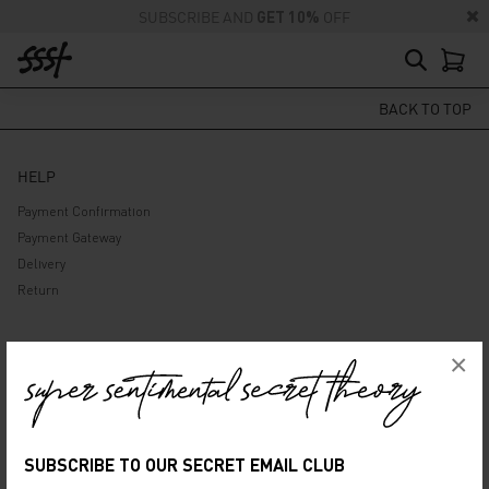
SUBSCRIBE AND
GET 10%
OFF
BACK TO TOP
HELP
Payment Confirmation
Payment Gateway
Delivery
Return
ABOUT US
×
Company
Privacy Policy
Terms and Conditions
SUBSCRIBE TO OUR SECRET EMAIL CLUB