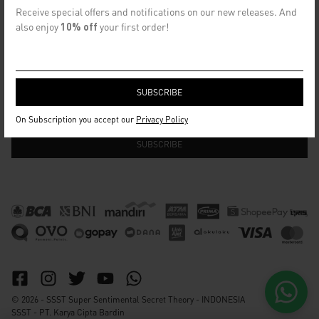
CONTACT US
Receive special offers and notifications on our new releases. And
info@ssst.id
also enjoy
10% off
your first order!
WhatsApp :
https://wa.me/6282115364448
Bandung
SECRET EMAIL CLUB
On Subscription you accept our
Privacy Policy
© 2026 - SSST Super Sentimental Secret Theory - INDONESIA
SSST - PT. Karya Cipta Bardin