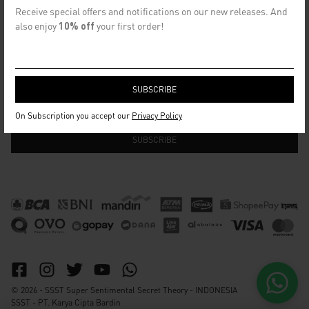
CONTACT US
Receive special offers and notifications on our new releases. And
info@ssst.id
also enjoy
10% off
your first order!
WhatsApp :
https://wa.me/6282115364448
Bandung
SECRET EMAIL CLUB
On Subscription you accept our
Privacy Policy
© 2026 - SSST Super Sentimental Secret Theory - INDONESIA
SSST - PT. Karya Cipta Bardin