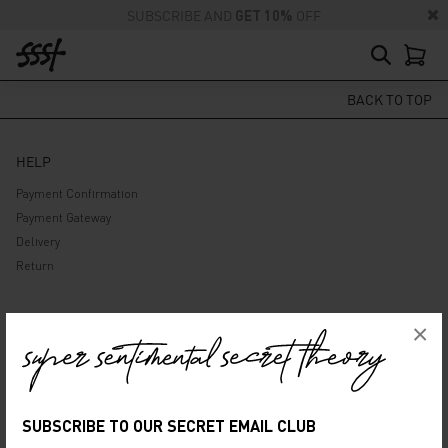
SUBSCRIBE AND
GET 10%
OFF
BACK TO TOP
HELP
Payment Confirmation
Payment Gateway
Delivery
Return
ABOUT US
×
Company
Privacy Policy
Terms and Conditions
SUBSCRIBE TO OUR SECRET EMAIL CLUB