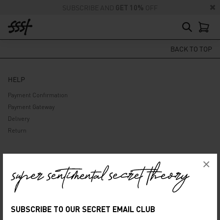
SUBSCRIBE AND
GET 10%
OFF
BACK TO TOP
HELP
Payment Confirmation
Payment Gateway
Delivery
Return
ABOUT US
×
Company
Privacy Policy
Terms and Conditions
SUBSCRIBE TO OUR SECRET EMAIL CLUB