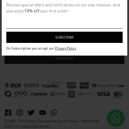
CONTACT US
Receive special offers and notifications on our new releases. And
info@ssst.id
also enjoy
10% off
your first order!
WhatsApp :
https://wa.me/6282115364448
Bandung
SECRET EMAIL CLUB
On Subscription you accept our
Privacy Policy
© 2026 - SSST Super Sentimental Secret Theory - INDONESIA
SSST - PT. Karya Cipta Bardin