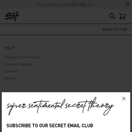
SUBSCRIBE AND
GET 10%
OFF
BACK TO TOP
HELP
Payment Confirmation
Payment Gateway
Delivery
Return
ABOUT US
×
Company
Privacy Policy
Terms and Conditions
SUBSCRIBE TO OUR SECRET EMAIL CLUB