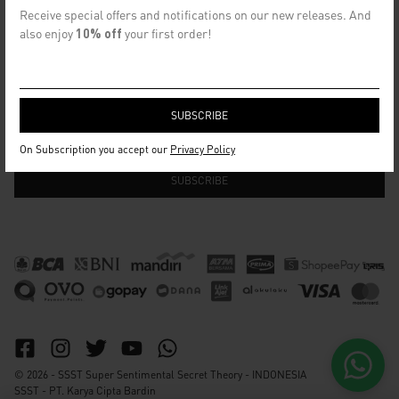
CONTACT US
Receive special offers and notifications on our new releases. And
info@ssst.id
also enjoy
10% off
your first order!
WhatsApp :
https://wa.me/6282115364448
Bandung
SECRET EMAIL CLUB
On Subscription you accept our
Privacy Policy
© 2026 - SSST Super Sentimental Secret Theory - INDONESIA
SSST - PT. Karya Cipta Bardin