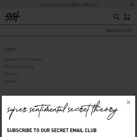
SUBSCRIBE AND
GET 10%
OFF
BACK TO TOP
HELP
Payment Confirmation
Payment Gateway
Delivery
Return
ABOUT US
×
Company
Privacy Policy
Terms and Conditions
SUBSCRIBE TO OUR SECRET EMAIL CLUB