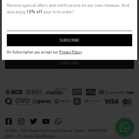
CONTACT US
Receive special offers and notifications on our new releases. And
info@ssst.id
also enjoy
10% off
your first order!
WhatsApp :
https://wa.me/6282115364448
Bandung
SECRET EMAIL CLUB
On Subscription you accept our
Privacy Policy
© 2026 - SSST Super Sentimental Secret Theory - INDONESIA
SSST - PT. Karya Cipta Bardin