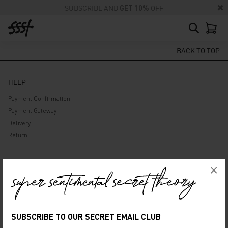
SUBSCRIBE AND
GET 10%
OFF
BACK TO TOP
HELP
Payment Confirmation
Payment Gateway
Delivery
Return
ABOUT US
×
Company
Privacy Policy
Terms and Conditions
SUBSCRIBE TO OUR SECRET EMAIL CLUB