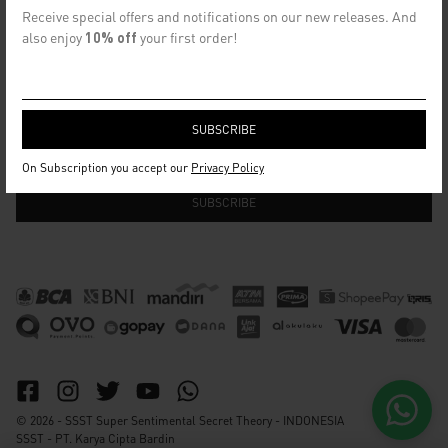
CONTACT US
Receive special offers and notifications on our new releases. And
info@ssst.id
also enjoy
10% off
your first order!
WhatsApp :
https://wa.me/6282115364448
Bandung
SECRET EMAIL CLUB
On Subscription you accept our
Privacy Policy
© 2026 - SSST Super Sentimental Secret Theory - INDONESIA
SSST - PT. Karya Cipta Bardin