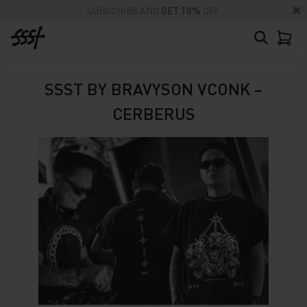
SUBSCRIBE AND
GET 10%
OFF
SSST BY BRAVYSON VCONK –
CERBERUS