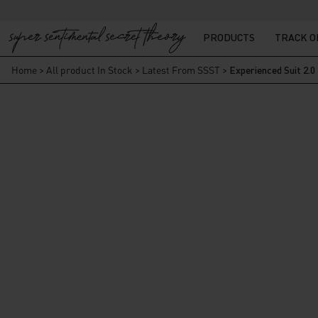
PRODUCTS
TRACK 
Home
>
All product In Stock
>
Latest From SSST
>
Experienced Suit 2.0