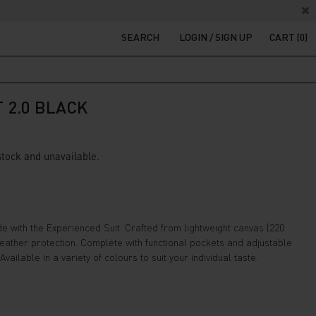
SEARCH
LOGIN / SIGN UP
CART (0)
 2.0 BLACK
 stock and unavailable.
e with the Experienced Suit. Crafted from lightweight canvas (220
 weather protection. Complete with functional pockets and adjustable
Available in a variety of colours to suit your individual taste.