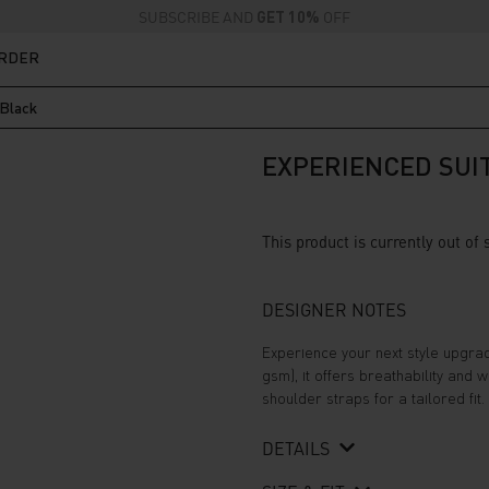
SUBSCRIBE AND
GET 10%
OFF
ORDER
 Black
EXPERIENCED SUIT
This product is currently out of
DESIGNER NOTES
Experience your next style upgrad
gsm), it offers breathability and
shoulder straps for a tailored fit. 
DETAILS