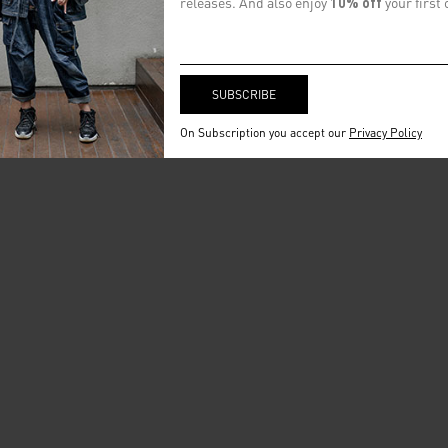
releases. And also enjoy
10% off
your first 
On Subscription you accept our
Privacy Policy