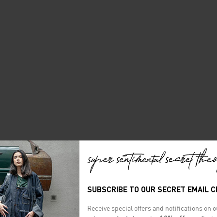
SUBSCRIBE TO OUR SECRET EMAIL 
Receive special offers and notifications on 