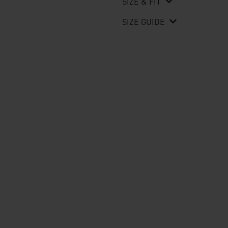
SIZE & FIT
SIZE GUIDE