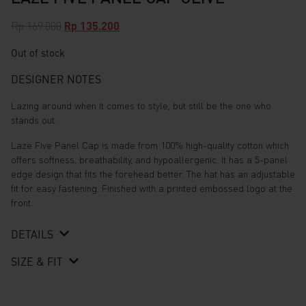
Original
Current
Rp
169.000
Rp
135.200
price
price
Out of stock
was:
is:
Rp 169.000.
Rp 135.200.
DESIGNER NOTES
Lazing around when it comes to style, but still be the one who
stands out.
Laze Five Panel Cap is made from 100% high-quality cotton which
offers softness, breathability, and hypoallergenic. It has a 5-panel
edge design that fits the forehead better. The hat has an adjustable
fit for easy fastening. Finished with a printed embossed logo at the
front.
DETAILS
SIZE & FIT