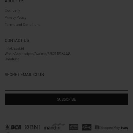
ABOUT US
Company
Privacy Policy
Terms and Conditions
CONTACT US
info@ssst.id
WhatsApp :
https://wa.me/6282115364448
Bandung
SECRET EMAIL CLUB