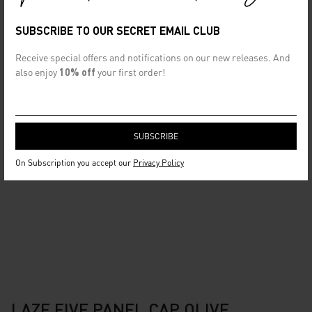
SUBSCRIBE TO OUR SECRET EMAIL CLUB
Receive special offers and notifications on our new releases. And
also enjoy
10% off
your first order!
On Subscription you accept our
Privacy Policy
LAZE FIVE PANEL CAP OLIVE