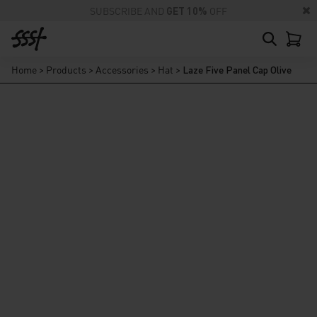
SUBSCRIBE AND
GET 10%
OFF
Home
>
Products
>
Accessories
>
Hat
>
Laze Five Panel Cap Olive