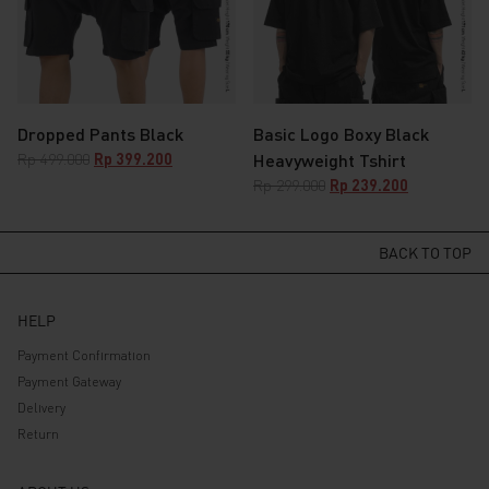
Dropped Pants Black
Basic Logo Boxy Black
Original
Current
Rp
499.000
Rp
399.200
Heavyweight Tshirt
price
price
Original
Current
Rp
299.000
Rp
239.200
was:
is:
price
price
Rp 499.000.
Rp 399.200.
was:
is:
Rp 299.000.
Rp 239.200.
BACK TO TOP
HELP
Payment Confirmation
Payment Gateway
Delivery
Return