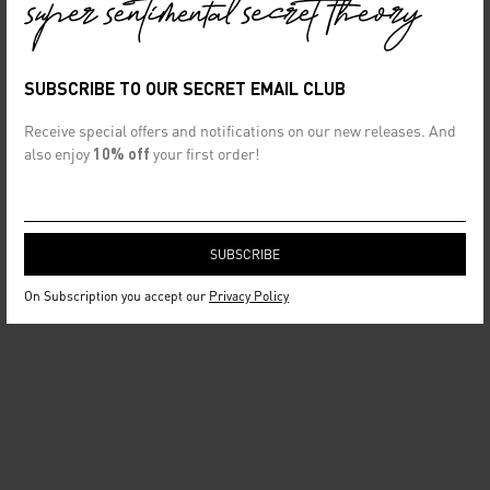
SUBSCRIBE TO OUR SECRET EMAIL CLUB
Receive special offers and notifications on our new releases. And
also enjoy
10% off
your first order!
On Subscription you accept our
Privacy Policy