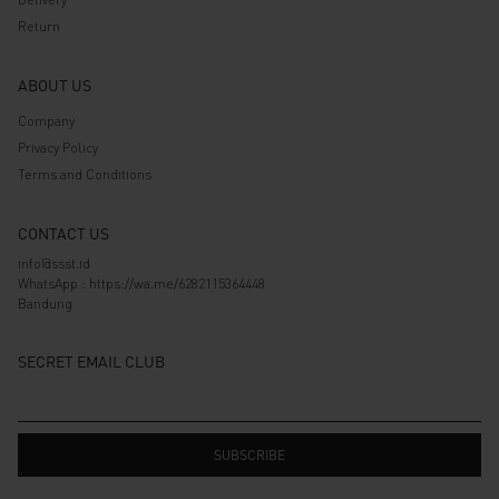
Return
ABOUT US
Company
Privacy Policy
Terms and Conditions
CONTACT US
info@ssst.id
WhatsApp :
https://wa.me/6282115364448
Bandung
SECRET EMAIL CLUB