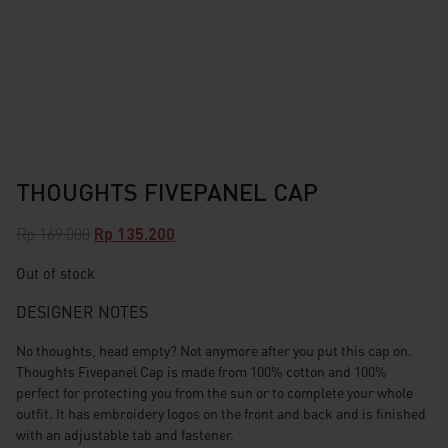
THOUGHTS FIVEPANEL CAP
Original
Current
Rp
169.000
Rp
135.200
price
price
Out of stock
was:
is:
Rp 169.000.
Rp 135.200.
DESIGNER NOTES
No thoughts, head empty? Not anymore after you put this cap on.
Thoughts Fivepanel Cap is made from 100% cotton and 100%
perfect for protecting you from the sun or to complete your whole
outfit. It has embroidery logos on the front and back and is finished
with an adjustable tab and fastener.