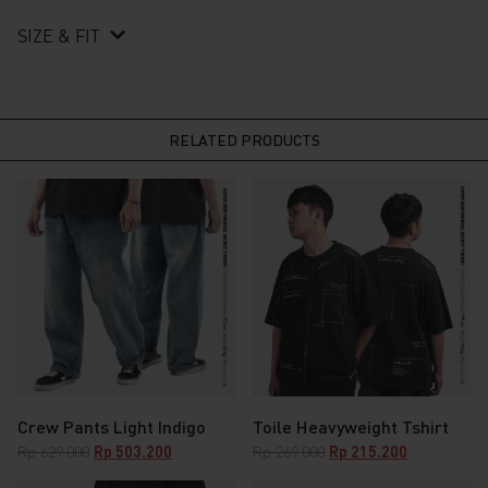
SIZE & FIT
RELATED PRODUCTS
Crew Pants Light Indigo
Toile Heavyweight Tshirt
Original
Current
Original
Current
Rp
629.000
Rp
503.200
Rp
269.000
Rp
215.200
price
price
price
price