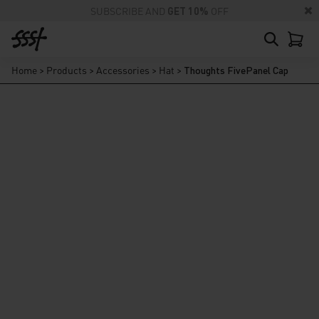
SUBSCRIBE AND
GET 10%
OFF
Home
>
Products
>
Accessories
>
Hat
>
Thoughts FivePanel Cap