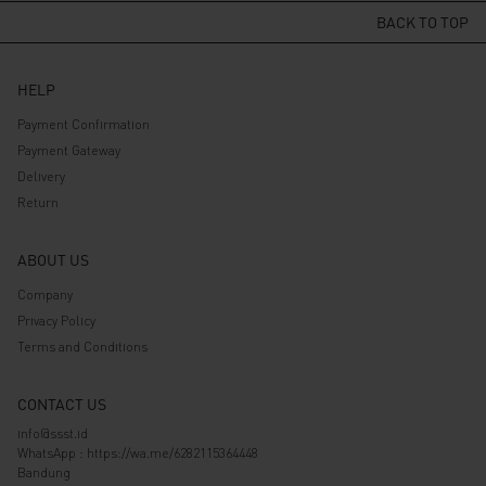
Rp 569.000.
Rp 455.200.
BACK TO TOP
HELP
Payment Confirmation
Payment Gateway
Delivery
Return
ABOUT US
Company
Privacy Policy
Terms and Conditions
CONTACT US
info@ssst.id
WhatsApp :
https://wa.me/6282115364448
Bandung