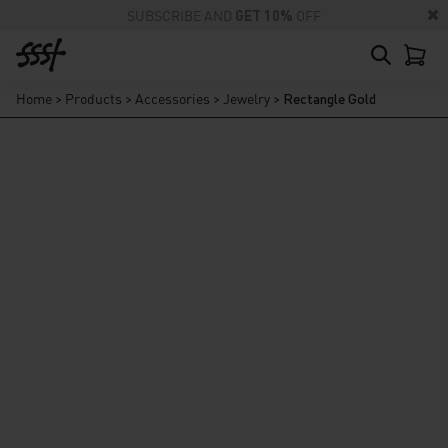
SUBSCRIBE AND
GET 10%
OFF
Home
>
Products
>
Accessories
>
Jewelry
>
Rectangle Gold