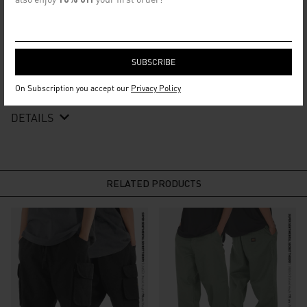
DESIGNER NOTES
This necklace is the perfect accessory for anyone looking to level
up their everyday look. The chain is made of durable iron lace, and
the centerpieces are cut into a rectangle shape with a debossed
logotype crafted from full alloy. It will go well with your casual
look.
On Subscription you accept our
Privacy Policy
DETAILS
RELATED PRODUCTS