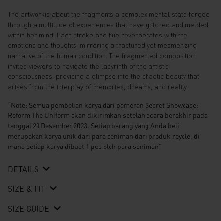
The artworkis about the fragments a complex mental state forged
through a multitude of experiences that have glitched and melded
within her mind. Each stroke and hue reverberates with the
emotions and thoughts, mirroring a fractured yet mesmerizing
narrative of the human condition. The fragmented composition
invites viewers to navigate the labyrinth of the artist’s
consciousness, providing a glimpse into the chaotic beauty that
arises from the interplay of memories, dreams, and reality.
“Note: Semua pembelian karya dari pameran Secret Showcase:
Reform The Uniform akan dikirimkan setelah acara berakhir pada
tanggal 20 Desember 2023. Setiap barang yang Anda beli
merupakan karya unik dari para seniman dari produk reycle, di
mana setiap karya dibuat 1 pcs oleh para seniman”
DETAILS
SIZE & FIT
SIZE GUIDE