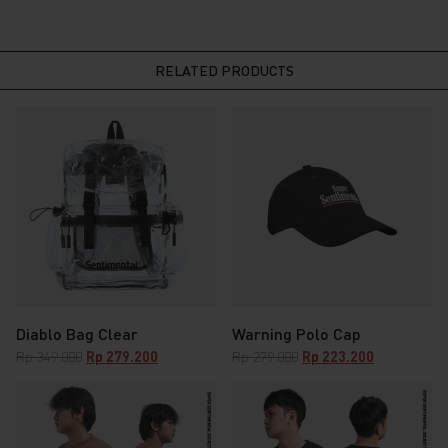
RELATED PRODUCTS
Diablo Bag Clear
Warning Polo Cap
Original
Current
Original
Current
Rp
349.000
Rp
279.200
Rp
279.000
Rp
223.200
price
price
price
price
was:
is:
was:
is:
Rp 349.000.
Rp 279.200.
Rp 279.000.
Rp 223.200.