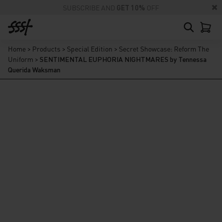
SUBSCRIBE AND
GET 10%
OFF
Home
>
Products
>
Special Edition
>
Secret Showcase: Reform The
Uniform
>
SENTIMENTAL EUPHORIA NIGHTMARES by Tennessa
Querida Waksman