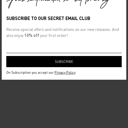
SUBSCRIBE TO OUR SECRET EMAIL CLUB
Receive special offers and notifications on our new releases. And
also enjoy
10% off
your first order!
On Subscription you accept our
Privacy Policy