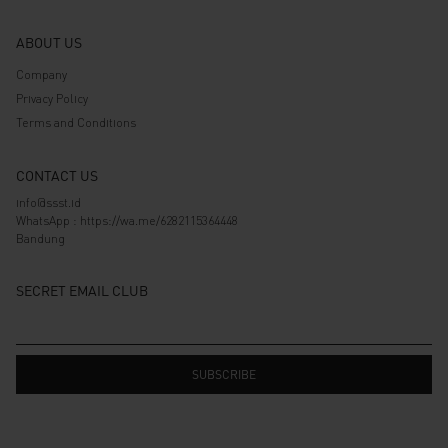
ABOUT US
Company
Privacy Policy
Terms and Conditions
CONTACT US
info@ssst.id
WhatsApp :
https://wa.me/6282115364448
Bandung
SECRET EMAIL CLUB