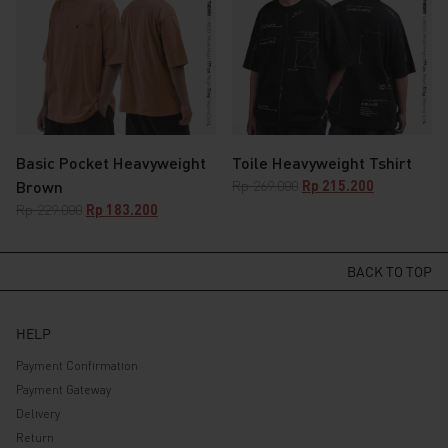
Basic Pocket Heavyweight
Toile Heavyweight Tshirt
Original
Current
Brown
Rp
269.000
Rp
215.200
price
price
Original
Current
Rp
229.000
Rp
183.200
was:
is:
price
price
Rp 269.000.
Rp 215.200.
was:
is:
Rp 229.000.
Rp 183.200.
BACK TO TOP
HELP
Payment Confirmation
Payment Gateway
Delivery
Return