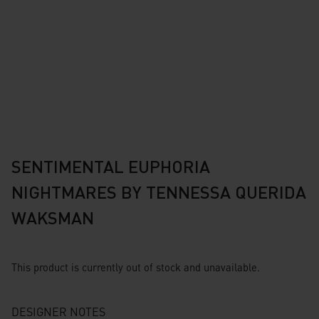
SENTIMENTAL EUPHORIA
NIGHTMARES BY TENNESSA QUERIDA
WAKSMAN
This product is currently out of stock and unavailable.
DESIGNER NOTES