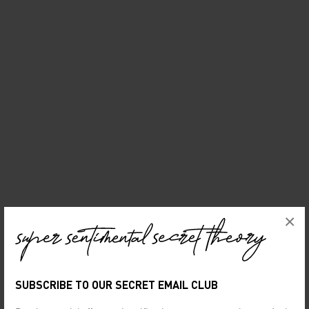
×
SUBSCRIBE TO OUR SECRET EMAIL CLUB