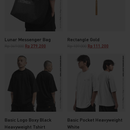
Lunar Messenger Bag
Rectangle Gold
Original
Current
Original
Current
Rp
349.000
Rp
279.200
Rp
139.000
Rp
111.200
price
price
price
price
was:
is:
was:
is:
Rp 349.000.
Rp 279.200.
Rp 139.000.
Rp 111.200.
Basic Logo Boxy Black
Basic Pocket Heavyweight
Heavyweight Tshirt
White