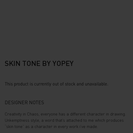
SKIN TONE BY YOPEY
This product is currently out of stock and unavailable.
DESIGNER NOTES
Creativity in Chaos, everyone has a different character in drawing.
Unkemptness style, a word that’s attached to me which produces
“skin tone” as a character in every work i’ve made.