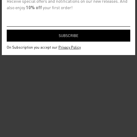
Receive special offers and notifications on our new releases. And
also enjoy
10% off
your first order!
On Subscription you accept our
Privacy Policy