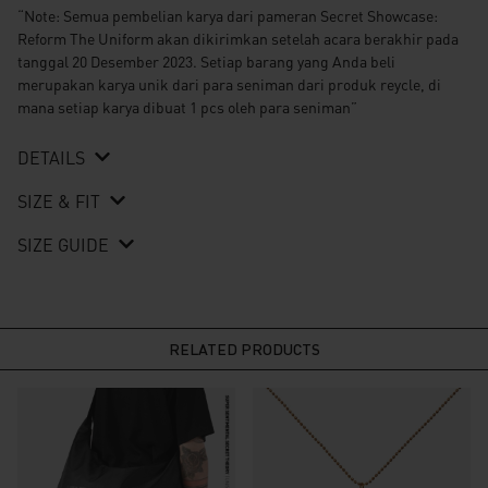
“Note: Semua pembelian karya dari pameran Secret Showcase:
Reform The Uniform akan dikirimkan setelah acara berakhir pada
tanggal 20 Desember 2023. Setiap barang yang Anda beli
merupakan karya unik dari para seniman dari produk reycle, di
mana setiap karya dibuat 1 pcs oleh para seniman”
DETAILS
SIZE & FIT
SIZE GUIDE
RELATED PRODUCTS