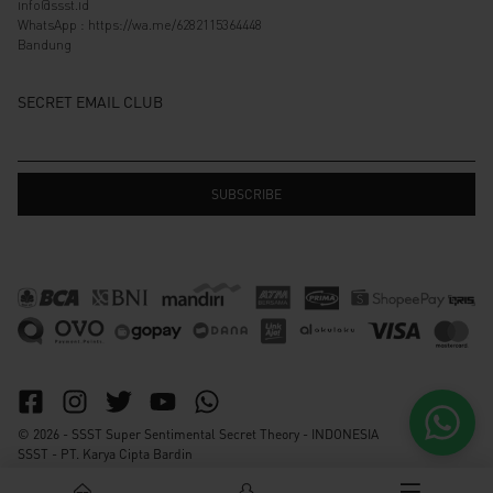
info@ssst.id
WhatsApp :
https://wa.me/6282115364448
Bandung
SECRET EMAIL CLUB
© 2026 - SSST Super Sentimental Secret Theory - INDONESIA
SSST - PT. Karya Cipta Bardin