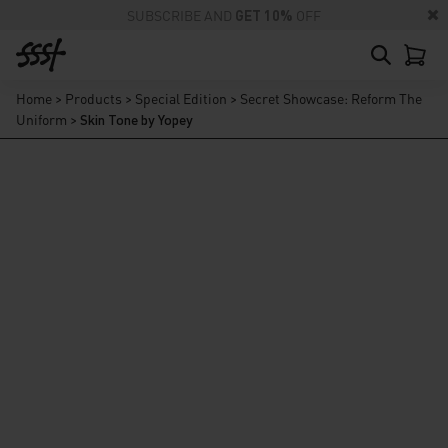
SUBSCRIBE AND
GET 10%
OFF
Home
>
Products
>
Special Edition
>
Secret Showcase: Reform The
Uniform
>
Skin Tone by Yopey