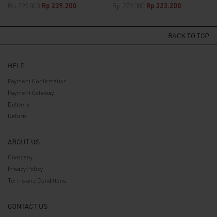
Original
Current
Original
Current
Rp
299.000
Rp
239.200
Rp
279.000
Rp
223.200
price
price
price
price
was:
is:
was:
is:
Rp 299.000.
Rp 239.200.
Rp 279.000.
Rp 223.200.
BACK TO TOP
HELP
Payment Confirmation
Payment Gateway
Delivery
Return
ABOUT US
Company
Privacy Policy
Terms and Conditions
CONTACT US