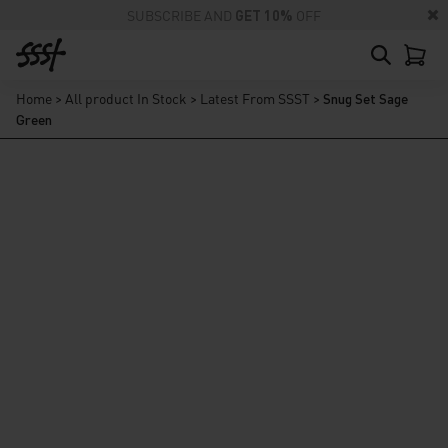
SUBSCRIBE AND
GET 10%
OFF
Home
>
All product In Stock
>
Latest From SSST
>
Snug Set Sage
Green