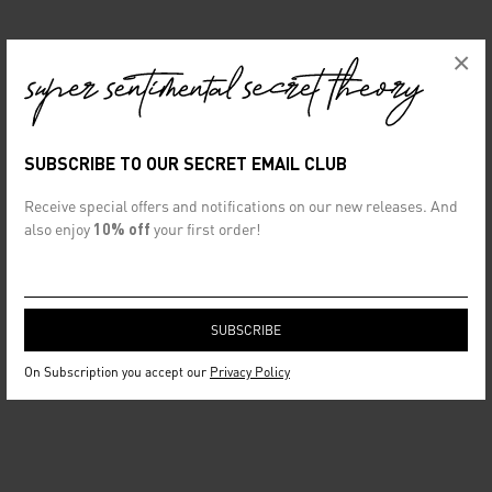
×
SUBSCRIBE TO OUR SECRET EMAIL CLUB
Receive special offers and notifications on our new releases. And
also enjoy
10% off
your first order!
On Subscription you accept our
Privacy Policy