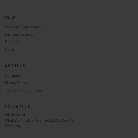
HELP
Payment Confirmation
Payment Gateway
Delivery
Return
ABOUT US
Company
Privacy Policy
Terms and Conditions
CONTACT US
info@ssst.id
WhatsApp :
https://wa.me/6282115364448
Bandung