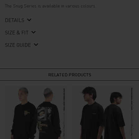
The Snug Series is available in various colours.
DETAILS
SIZE & FIT
SIZE GUIDE
RELATED PRODUCTS