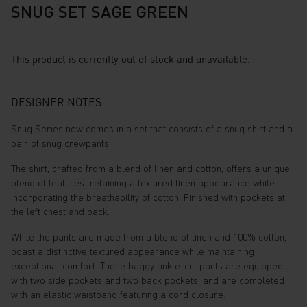
SNUG SET SAGE GREEN
This product is currently out of stock and unavailable.
DESIGNER NOTES
Snug Series now comes in a set that consists of a snug shirt and a
pair of snug crewpants.
The shirt, crafted from a blend of linen and cotton, offers a unique
blend of features: retaining a textured linen appearance while
incorporating the breathability of cotton. Finished with pockets at
the left chest and back.
While the pants are made from a blend of linen and 100% cotton,
boast a distinctive textured appearance while maintaining
exceptional comfort. These baggy ankle-cut pants are equipped
with two side pockets and two back pockets, and are completed
with an elastic waistband featuring a cord closure.