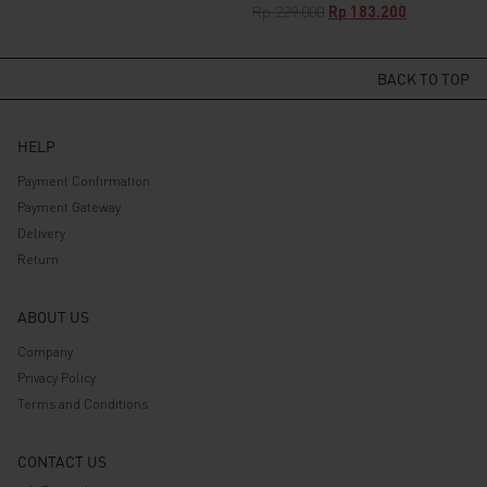
price
price
Original
Current
Rp
229.000
Rp
183.200
was:
is:
price
price
Rp 529.000.
Rp 423.200.
was:
is:
Rp 229.000.
Rp 183.200.
BACK TO TOP
HELP
Payment Confirmation
Payment Gateway
Delivery
Return
ABOUT US
Company
Privacy Policy
Terms and Conditions
CONTACT US