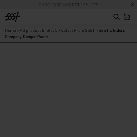
SUBSCRIBE AND
GET 10%
OFF
Home
>
All product In Stock
>
Latest From SSST
>
SSST x Elders
Company Ranger Pants