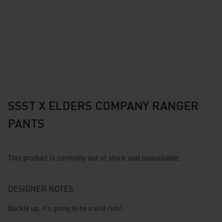
SSST X ELDERS COMPANY RANGER
PANTS
This product is currently out of stock and unavailable.
DESIGNER NOTES
Buckle up, it’s going to be a wild ride!