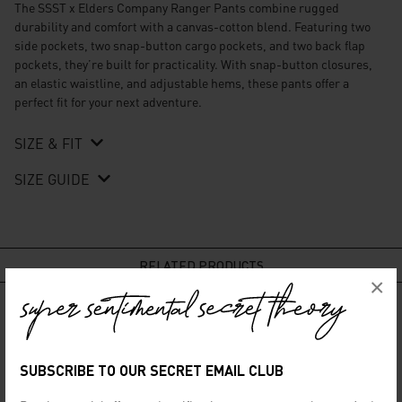
The
SSST x Elders Company Ranger Pants
combine rugged
durability and comfort with a canvas-cotton blend. Featuring two
side pockets, two snap-button cargo pockets, and two back flap
pockets, they’re built for practicality. With snap-button closures,
an elastic waistline, and adjustable hems, these pants offer a
perfect fit for your next adventure.
SIZE & FIT
SIZE GUIDE
RELATED PRODUCTS
×
SUBSCRIBE TO OUR SECRET EMAIL CLUB