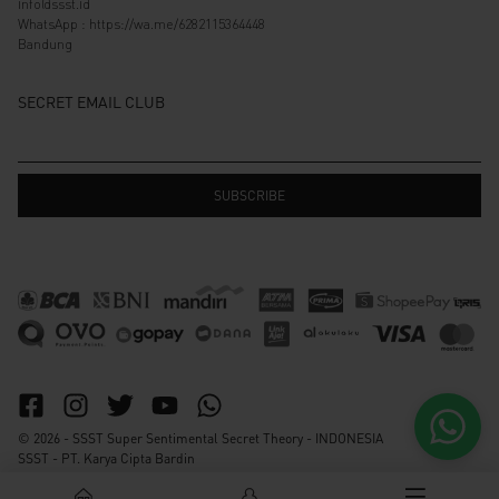
info@ssst.id
WhatsApp :
https://wa.me/6282115364448
Bandung
SECRET EMAIL CLUB
© 2026 - SSST Super Sentimental Secret Theory - INDONESIA
SSST - PT. Karya Cipta Bardin